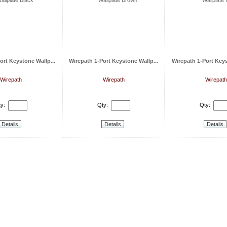
ort Keystone Wallp...
Wirepath 1-Port Keystone Wallp...
Wirepath 1-Port Keys
Wirepath
Wirepath
Wirepath
y:
Qty:
Qty:
Details
Details
Details