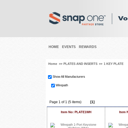
HOME
EVENTS
REWARDS
Home
>>
PLATES AND INSERTS
>>
1 KEY PLATE
Show All Manufacturers
Wirepath
Page 1 of 1 (5 items)
[1]
Item No: PLATE1WH
Item 