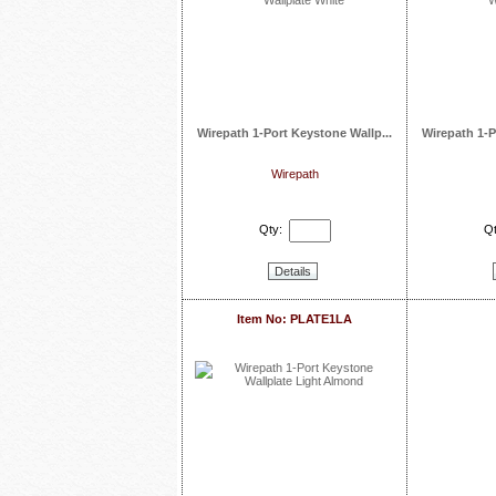
Wirepath 1-Port Keystone Wallp...
Wirepath 1-P
Wirepath
Qty:
Qt
Details
Item No: PLATE1LA