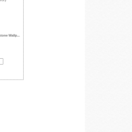
tone Wallp...