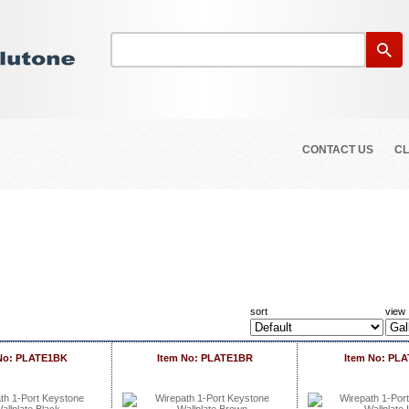
CONTACT US
CL
sort
view
No: PLATE1BK
Item No: PLATE1BR
Item No: PLA