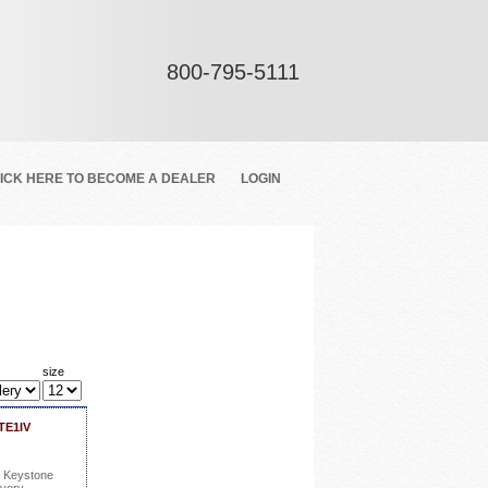
800-795-5111
ICK HERE TO BECOME A DEALER
LOGIN
size
TE1IV