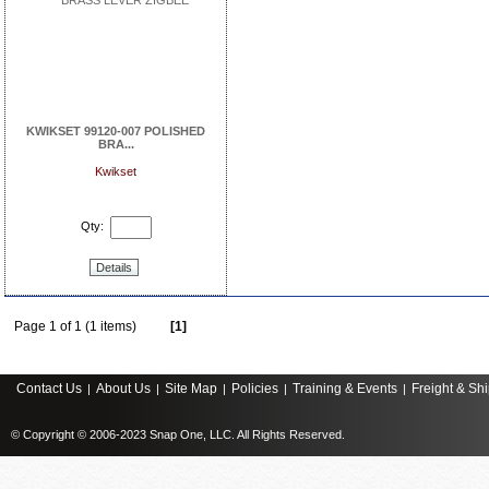
KWIKSET 99120-007 POLISHED
BRA...
Kwikset
Qty:
Details
Page 1 of 1 (1 items)
[1]
Contact Us
About Us
Site Map
Policies
Training & Events
Freight & Sh
|
|
|
|
|
© Copyright © 2006-2023 Snap One, LLC. All Rights Reserved.