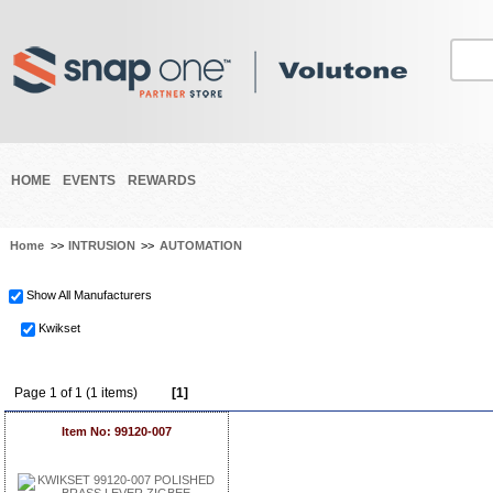
HOME
EVENTS
REWARDS
Home
>>
INTRUSION
>>
AUTOMATION
Show All Manufacturers
Kwikset
Page 1 of 1 (1 items)
[1]
Item No: 99120-007