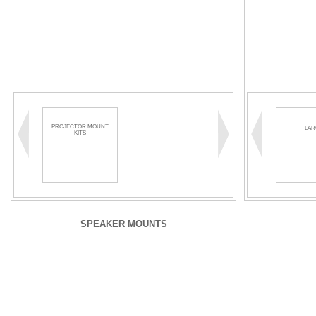
PROJECTOR MOUNT
LAR
KITS
SPEAKER MOUNTS