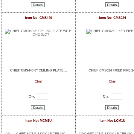
Details
Details
Item No: CMS440
Item No: CMS024
CHIEF CMS440 8" CEILING PLATE ...
CHIEF CMS024 FIXED PIPE 2
Chief
Chief
Qty:
Qty:
Details
Details
Item No: MCM1U
Item No: LCM1U