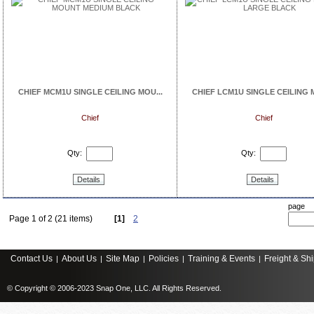
CHIEF MCM1U SINGLE CEILING MOU...
CHIEF LCM1U SINGLE CEILING M
Chief
Chief
Qty:
Qty:
Details
Details
page
Page 1 of 2 (21 items)
[1]
2
Contact Us
About Us
Site Map
Policies
Training & Events
Freight & Sh
|
|
|
|
|
© Copyright © 2006-2023 Snap One, LLC. All Rights Reserved.