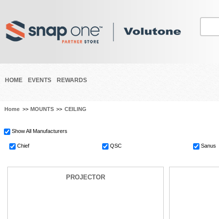
HOME
EVENTS
REWARDS
Home
>>
MOUNTS
>>
CEILING
Show All Manufacturers
Chief
QSC
Sanus
PROJECTOR