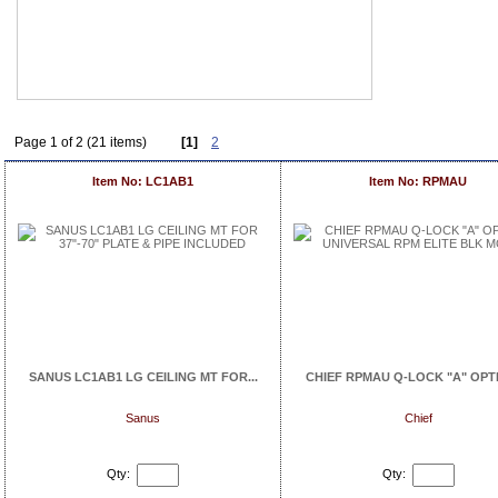
Page 1 of 2 (21 items)
[1]
2
Item No: LC1AB1
Item No: RPMAU
SANUS LC1AB1 LG CEILING MT FOR...
CHIEF RPMAU Q-LOCK "A" OPTIO
Sanus
Chief
Qty:
Qty: