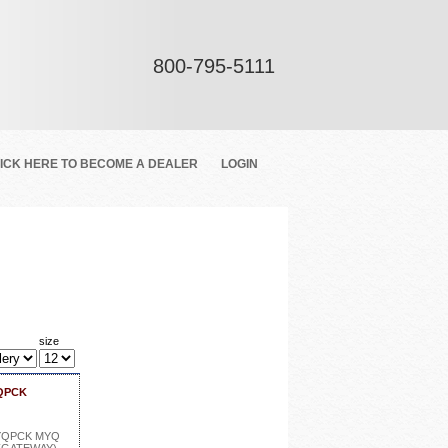
800-795-5111
ICK HERE TO BECOME A DEALER
LOGIN
size
YQPCK