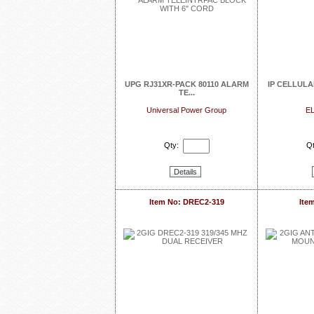
UPG RJ31XR-PACK 80110 ALARM
IP CELLUL
TE...
Universal Power Group
EL
Qty:
Qt
Details
Item No: DREC2-319
Ite