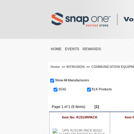
HOME
EVENTS
REWARDS
Home
>>
INTRUSION
>>
COMMUNICATION EQUIPM
Show All Manufacturers
2GIG
ELK Products
Page 1 of 1 (9 items)
[1]
Item No: RJ31XRPACK
Item 