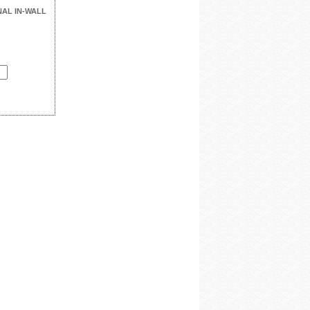
NAL IN-WALL