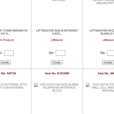
AR COMM W/REMOTE
LIFTMASTER 828LM INTERNET
LIFTMASTER MY
SVCS...
GATE...
BUNDLE 8.
K Products
LiftMaster
LiftMaste
y:
Qty:
Qty:
Details
Details
Details
m No: ANT2X
Item No: RJ31X6N
Item No: A