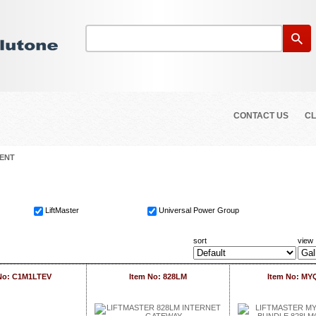
CONTACT US
CL
ENT
LiftMaster
Universal Power Group
sort
view
No: C1M1LTEV
Item No: 828LM
Item No: M