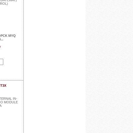
QPCK MYQ
..
r
NT3X