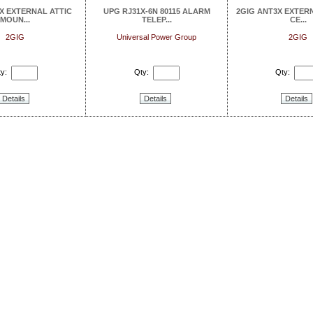
X EXTERNAL ATTIC
UPG RJ31X-6N 80115 ALARM
2GIG ANT3X EXTER
MOUN...
TELEP...
CE...
2GIG
Universal Power Group
2GIG
y:
Qty:
Qty:
Details
Details
Details