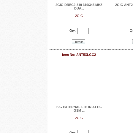
2GIG DREC2-319 319/345 MHZ
2GIG ANT2
DUA...
2GIG
Qty:
Qt
Details
Item No: ANT5XLGC2
F/G EXTERNAL LTE IN ATTIC
GSM ...
2GIG
Qty: