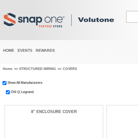
HOME
EVENTS
REWARDS
Home
>>
STRUCTURED WIRING
>>
COVERS
Show All Manufacturers
ON-Q-Legrand
8" ENCLOSURE COVER