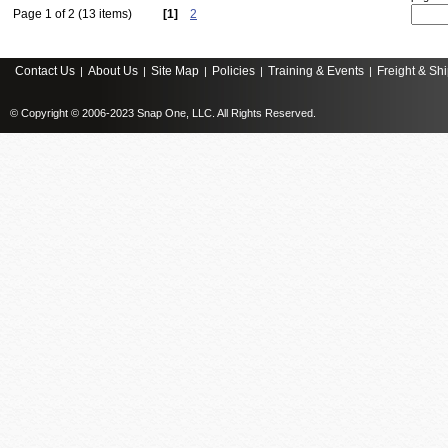
Page 1 of 2 (13 items)
[1]
2
Contact Us
About Us
Site Map
Policies
Training & Events
Freight & Sh
|
|
|
|
|
© Copyright © 2006-2023 Snap One, LLC. All Rights Reserved.