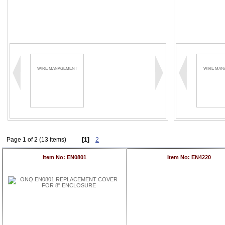
WIRE MANAGEMENT
WIRE MAN
Page 1 of 2 (13 items)
[1]
2
Item No: EN0801
Item No: EN4220