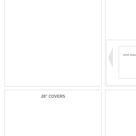
WIRE MAN
28" COVERS