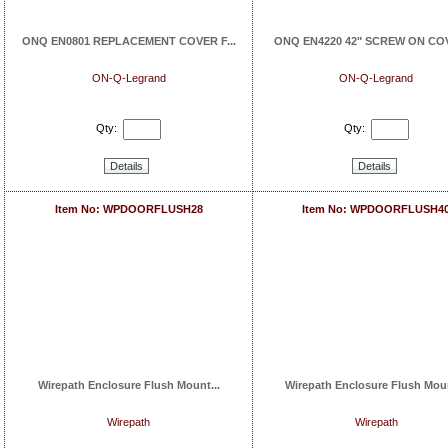
ONQ EN0801 REPLACEMENT COVER F...
ONQ EN4220 42" SCREW ON COVE
ON-Q-Legrand
ON-Q-Legrand
Qty:
Qty:
Details
Details
Item No: WPDOORFLUSH28
Item No: WPDOORFLUSH4
Wirepath Enclosure Flush Mount...
Wirepath Enclosure Flush Moun
Wirepath
Wirepath