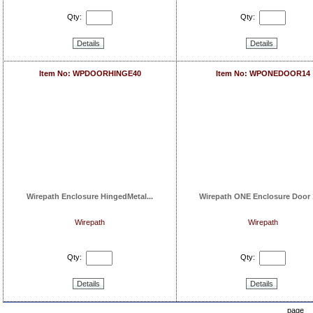
Qty:
Qty:
Details
Details
Item No: WPDOORHINGE40
Item No: WPONEDOOR14
Wirepath Enclosure HingedMetal...
Wirepath ONE Enclosure Door 1
Wirepath
Wirepath
Qty:
Qty:
Details
Details
page