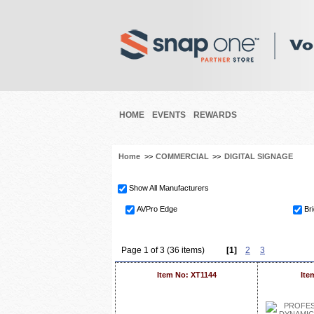
HOME
EVENTS
REWARDS
Home
>>
COMMERCIAL
>>
DIGITAL SIGNAGE
Show All Manufacturers
AVPro Edge
Br
Page 1 of 3 (36 items)
[1]
2
3
Item No: XT1144
Ite