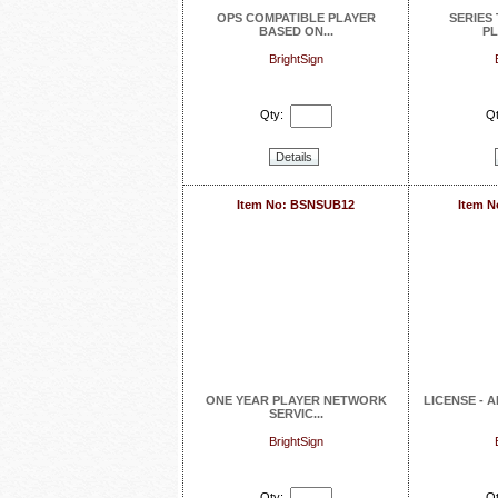
OPS COMPATIBLE PLAYER
SERIES
BASED ON...
PL
BrightSign
Qty:
Qt
Details
Item No: BSNSUB12
Item 
ONE YEAR PLAYER NETWORK
LICENSE - 
SERVIC...
BrightSign
Qty:
Qt