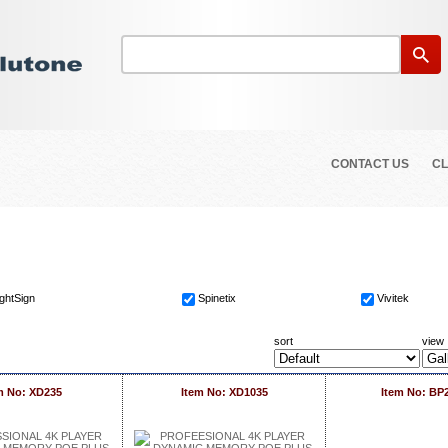
CONTACT US
CL
ightSign
Spinetix
Vivitek
sort
view
m No: XD235
Item No: XD1035
Item No: BP