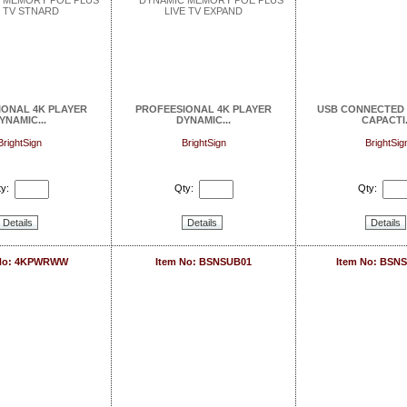
IONAL 4K PLAYER
PROFEESIONAL 4K PLAYER
USB CONNECTED 
YNAMIC...
DYNAMIC...
CAPACTI.
BrightSign
BrightSign
BrightSig
y:
Qty:
Qty:
Details
Details
Details
 No: 4KPWRWW
Item No: BSNSUB01
Item No: BSN