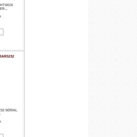
HTSIGN
R...
n
SBARS232
32 SERIAL
.
n