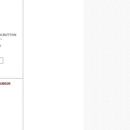
4 BUTTON
..
n
SUB01R