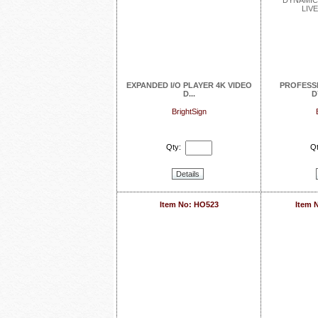
EXPANDED I/O PLAYER 4K VIDEO
PROFESS
D...
D
BrightSign
Qty:
Qt
Details
Item No: HO523
Item