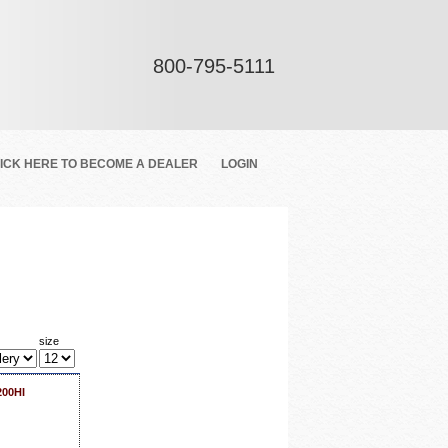
800-795-5111
ICK HERE TO BECOME A DEALER
LOGIN
size
200HI