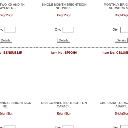
 TWO XD AND 4K
SINGLE MONTH BRIGHTSIGN
MONTHLY BRIG
AYERS R...
NETWOR...
NETWORK SE
BrightSign
BrightSign
BrightSig
y:
Qty:
Qty:
Details
Details
Details
No: BSNSUB12R
Item No: BP900HI
Item No: CBLU
ANNUAL BRIGHTSIGN
USB CONNECTED 11 BUTTON
CBL-USBA TO RS2
NE...
CAPACI...
ADAPT..
BrightSign
BrightSign
BrightSig
y:
Qty:
Qty: