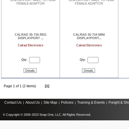
CALRAD 35-726 REG
CALRAD 35-724 MINI
DISPLAYPORT ...
DISPLAYPORT...
Calrad Electronics
Calrad Electronics
Qty:
Qty:
Details
Details
Page 1 of 1 (2 items)
[1]
Contact Us
About Us
Site Map
Policies
Training & Events
Freight & Sh
|
|
|
|
|
© Copyright © 2006-2023 Snap One, LLC. All Rights Reserved.