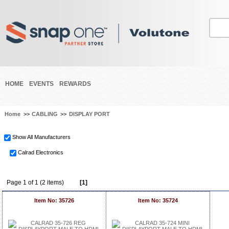
HOME
EVENTS
REWARDS
Home
>>
CABLING
>>
DISPLAY PORT
Show All Manufacturers
Calrad Electronics
Page 1 of 1 (2 items)
[1]
Item No: 35726
Item No: 35724