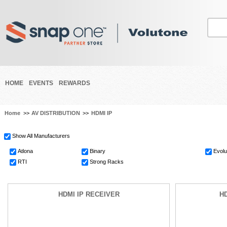
HOME
EVENTS
REWARDS
Home
>>
AV DISTRIBUTION
>>
HDMI IP
Show All Manufacturers
Atlona
Binary
Evolu
RTI
Strong Racks
HDMI IP RECEIVER
HD