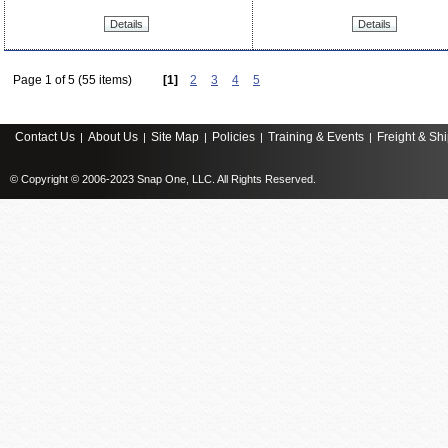
Details
Details
Page 1 of 5 (55 items)
[1]
2
3
4
5
Contact Us
About Us
Site Map
Policies
Training & Events
Freight & Sh
|
|
|
|
|
© Copyright © 2006-2023 Snap One, LLC. All Rights Reserved.