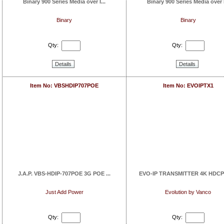
Binary 900 Series Media over I...
Binary 900 Series Media over I
Binary
Binary
Qty:
Qty:
Details
Details
Item No: VBSHDIP707POE
Item No: EVOIPTX1
J.A.P. VBS-HDIP-707POE 3G POE ...
EVO-IP TRANSMITTER 4K HDCP2.
Just Add Power
Evolution by Vanco
Qty:
Qty: