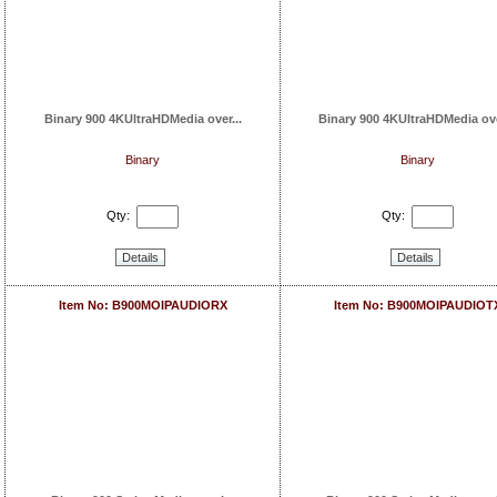
Binary 900 4KUltraHDMedia over...
Binary 900 4KUltraHDMedia ove
Binary
Binary
Qty:
Qty:
Details
Details
Item No: B900MOIPAUDIORX
Item No: B900MOIPAUDIOT