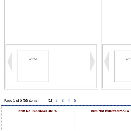
ACTIVE
ACT
Page 1 of 5 (55 items)
[1]
2
3
4
5
Item No: B900MOIP4KRX
Item No: B900MOIP4KTX