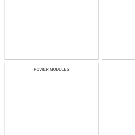
POWER MODULES