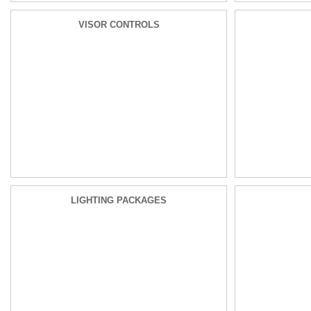
VISOR CONTROLS
LIGHTING PACKAGES