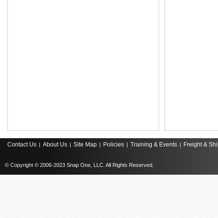
Contact Us
About Us
Site Map
Policies
Training & Events
Freight & Sh
|
|
|
|
|
© Copyright © 2006-2023 Snap One, LLC. All Rights Reserved.