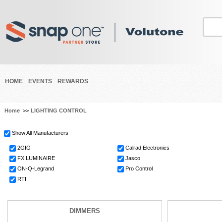
HOME
EVENTS
REWARDS
Home
>>
LIGHTING CONTROL
Show All Manufacturers
2GIG
Calrad Electronics
FX LUMINAIRE
Jasco
ON-Q-Legrand
Pro Control
RTI
DIMMERS