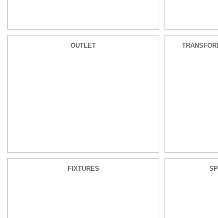
OUTLET
TRANSFOR
FIXTURES
SP