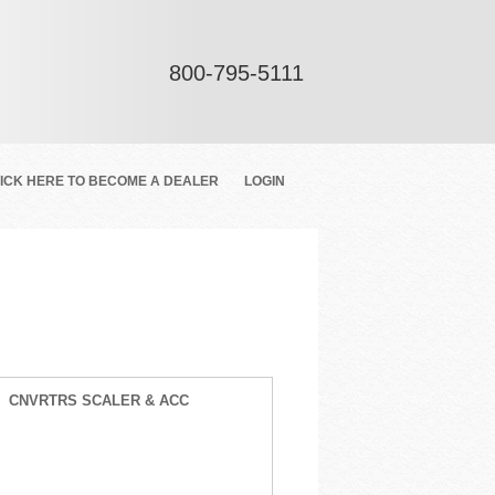
800-795-5111
ICK HERE TO BECOME A DEALER
LOGIN
CNVRTRS SCALER & ACC