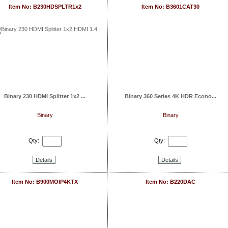
Item No: B230HDSPLTR1x2
Item No: B3601CAT30
Binary 230 HDMI Splitter 1x2 ...
Binary 360 Series 4K HDR Econo...
Binary
Binary
Qty:
Qty:
Details
Details
Item No: B900MOIP4KTX
Item No: B220DAC