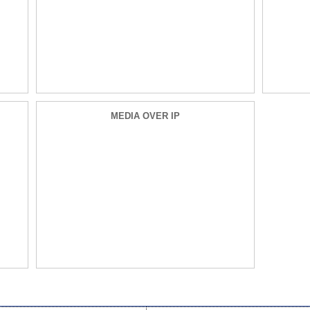
MEDIA OVER IP