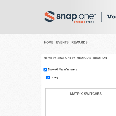
HOME
EVENTS
REWARDS
Home
>>
Snap One
>>
MEDIA DISTRIBUTION
Show All Manufacturers
Binary
MATRIX SWITCHES