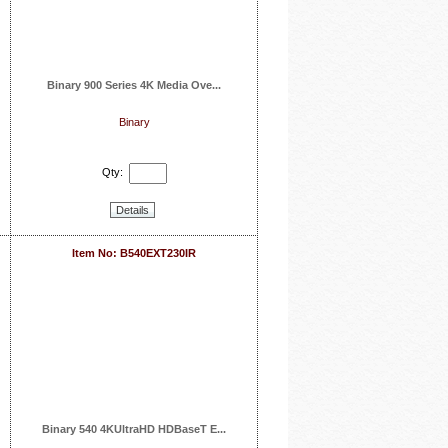
Binary 900 Series 4K Media Ove...
Binary
Qty:
Details
Item No: B540EXT230IR
Binary 540 4KUltraHD HDBaseT E...