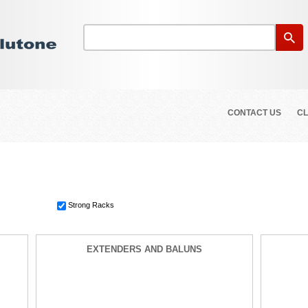
CONTACT US
CL
Strong Racks
EXTENDERS AND BALUNS