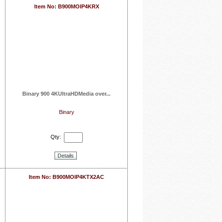
Item No: B900MOIP4KRX
Binary 900 4KUltraHDMedia over...
Binary
Qty:
Details
Item No: B900MOIP4KTX2AC