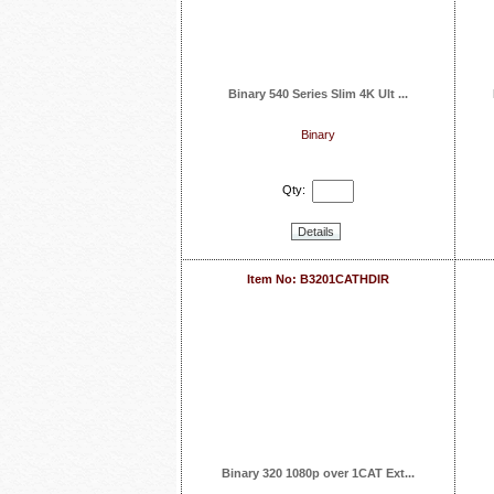
Binary 540 Series Slim 4K Ult ...
Binary
Qty:
Details
Item No: B3201CATHDIR
Binary 320 1080p over 1CAT Ext...