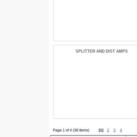
SPLITTER AND DIST AMPS
Page 1 of 4 (38 items)
[1]
2
3
4