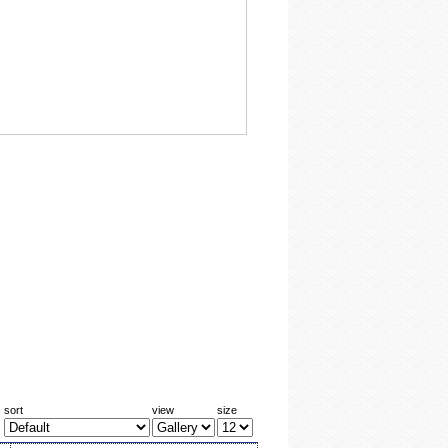
sort
view
size