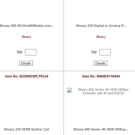
Binary 900 4KUltraHDMedia over...
Binary 220 Digital to Analog P...
Binary
Binary
Qty:
Qty:
Details
Details
Item No: B230HDSPLTR1x4
Item No: B660EXT44440
Binary 230 HDMI Splitter 1x4
Binary 660 Series 4K HDR HDBas...