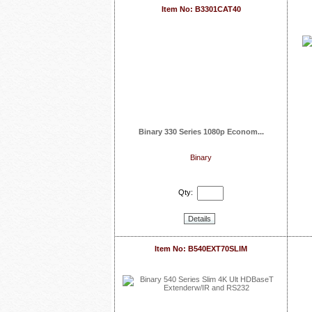
Item No: B3301CAT40
Binary 330 Series 1080p Econom...
Binary
Qty:
Details
Item No: B540EXT70SLIM