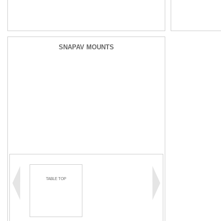
SNAPAV MOUNTS
TABLE TOP