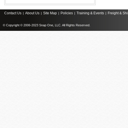
Contact Us
About Us
Site Map
Policies
Training & Events
Freight & Sh
|
|
|
|
|
© Copyright © 2006-2023 Snap One, LLC. All Rights Reserved.