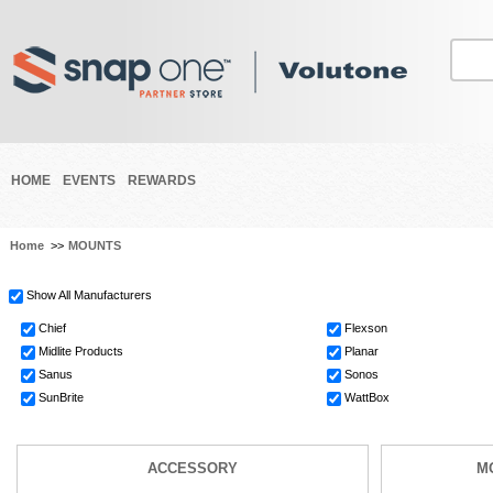
HOME
EVENTS
REWARDS
Home
>>
MOUNTS
Show All Manufacturers
Chief
Flexson
Midlite Products
Planar
Sanus
Sonos
SunBrite
WattBox
ACCESSORY
M