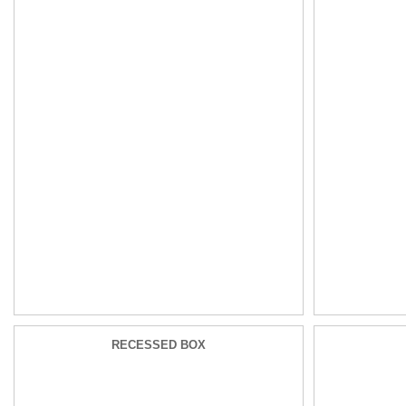
RECESSED BOX