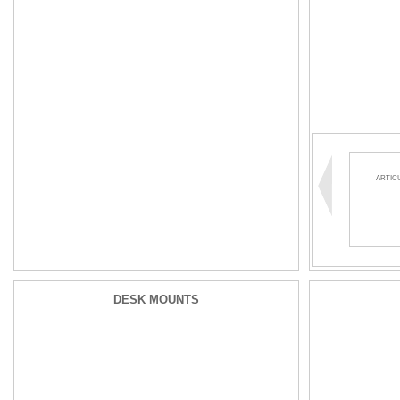
ARTIC
DESK MOUNTS