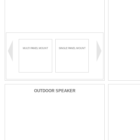
MULTI PANEL MOUNT
SINGLE PANEL MOUNT
OUTDOOR SPEAKER