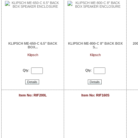
KLIPSCH ME-650-C 6.5" BACK
KLIPSCH ME-800-C 8" BACK BOX
20
BOX...
S...
Klipsch
Klipsch
Qty:
Qty:
Details
Details
Item No: RIF200L
Item No: RIF160S