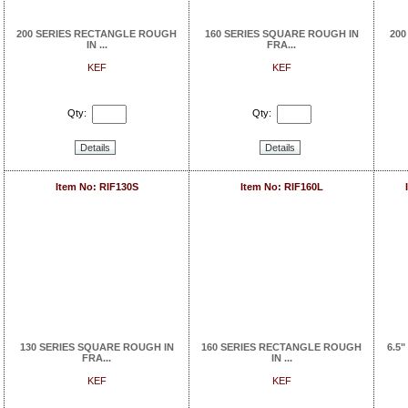
200 SERIES RECTANGLE ROUGH
160 SERIES SQUARE ROUGH IN
200
IN ...
FRA...
KEF
KEF
Qty:
Qty:
Details
Details
Item No: RIF130S
Item No: RIF160L
130 SERIES SQUARE ROUGH IN
160 SERIES RECTANGLE ROUGH
6.5"
FRA...
IN ...
KEF
KEF