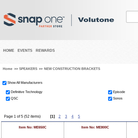
HOME
EVENTS
REWARDS
Home
>>
SPEAKERS
>>
NEW CONSTRUCTION BRACKETS
Show All Manufacturers
Definitive Technology
Episode
QSC
Sonos
Page 1 of 5 (52 items)
[1]
2
3
4
5
Item No: ME650C
Item No: ME800C