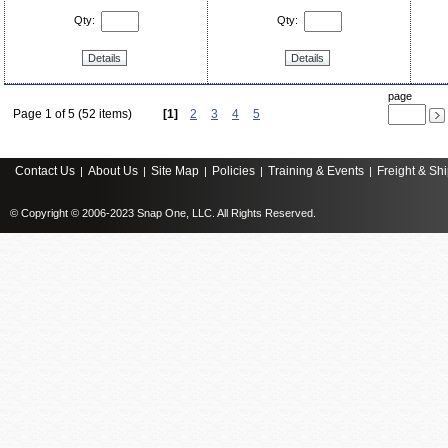
Qty:
Qty:
Details
Details
page
Page 1 of 5 (52 items)
[1]
2
3
4
5
Contact Us
About Us
Site Map
Policies
Training & Events
Freight & Sh
|
|
|
|
|
© Copyright © 2006-2023 Snap One, LLC. All Rights Reserved.