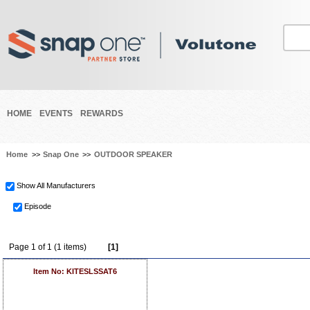
HOME
EVENTS
REWARDS
Home
>>
Snap One
>>
OUTDOOR SPEAKER
Show All Manufacturers
Episode
Page 1 of 1 (1 items)
[1]
Item No: KITESLSSAT6