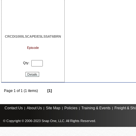
CRCDI1000LSCAPE/ESLSSAT6BRN
Episode
Qty:
Details
Page 1 of 1 (1 items)
[1]
Contact Us
About Us
Site Map
Policies
Training & Events
Freight & Sh
|
|
|
|
|
© Copyright © 2006-2023 Snap One, LLC. All Rights Reserved.