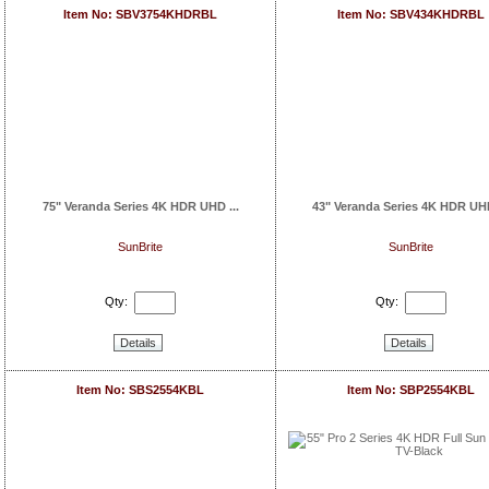
Item No: SBV3754KHDRBL
Item No: SBV434KHDRBL
75" Veranda Series 4K HDR UHD ...
43" Veranda Series 4K HDR UHD
SunBrite
SunBrite
Qty:
Qty:
Details
Details
Item No: SBS2554KBL
Item No: SBP2554KBL