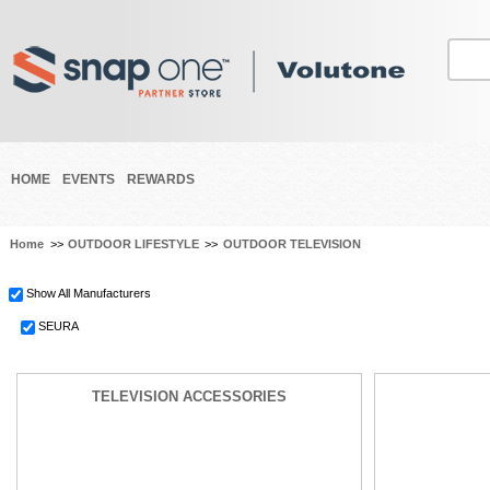
HOME
EVENTS
REWARDS
Home
>>
OUTDOOR LIFESTYLE
>>
OUTDOOR TELEVISION
Show All Manufacturers
SEURA
TELEVISION ACCESSORIES