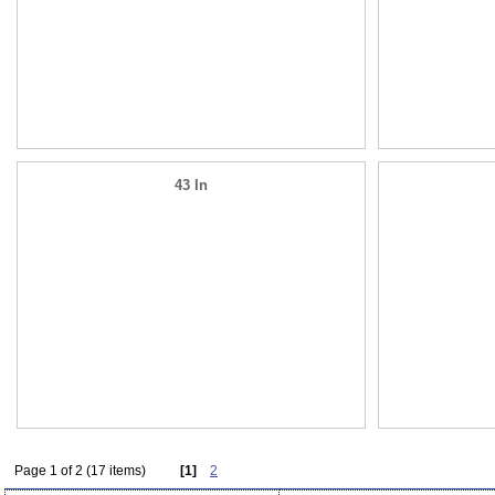
43 In
Page 1 of 2 (17 items)
[1]
2