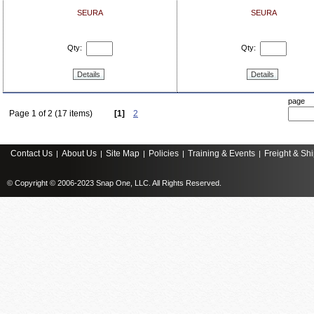
SEURA
SEURA
Qty:
Qty:
Details
Details
page
Page 1 of 2 (17 items)
[1]
2
Contact Us
About Us
Site Map
Policies
Training & Events
Freight & Sh
|
|
|
|
|
© Copyright © 2006-2023 Snap One, LLC. All Rights Reserved.