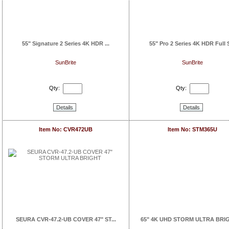
55" Signature 2 Series 4K HDR ...
55" Pro 2 Series 4K HDR Full S
SunBrite
SunBrite
Qty:
Qty:
Details
Details
Item No: CVR472UB
Item No: STM365U
SEURA CVR-47.2-UB COVER 47" ST...
65" 4K UHD STORM ULTRA BRIGH