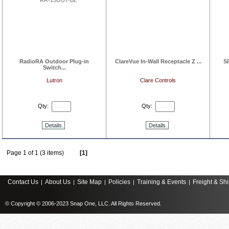
RadioRA Outdoor Plug-in
ClareVue In-Wall Receptacle Z ...
S
Switch...
Lutron
Clare Controls
Qty:
Qty:
Details
Details
Page 1 of 1 (3 items)
[1]
Contact Us
About Us
Site Map
Policies
Training & Events
Freight & Sh
|
|
|
|
|
© Copyright © 2006-2023 Snap One, LLC. All Rights Reserved.