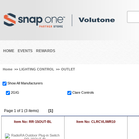
HOME
EVENTS
REWARDS
Home
>>
LIGHTING CONTROL
>>
OUTLET
Show All Manufacturers
2GIG
Clare Controls
Page 1 of 1 (3 items)
[1]
Item No: RR-15OUT-BL
Item No: CLRCVLIWR10