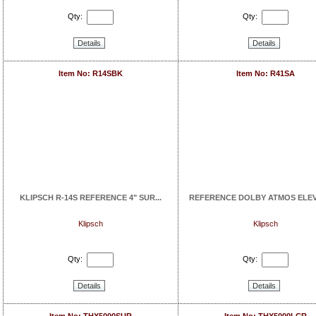
Qty:
Qty:
Details
Details
Item No: R14SBK
Item No: R41SA
KLIPSCH R-14S REFERENCE 4" SUR...
REFERENCE DOLBY ATMOS ELEVA
Klipsch
Klipsch
Qty:
Qty:
Details
Details