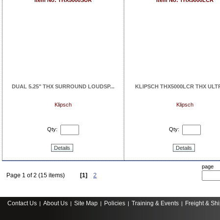
Item No: THX5000SUR
Item No: THX5000LCR
DUAL 5.25" THX SURROUND LOUDSP...
KLIPSCH THX5000LCR THX ULTRA
Klipsch
Klipsch
Qty:
Qty:
Details
Details
page
Page 1 of 2 (15 items)
[1]
2
Contact Us
About Us
Site Map
Policies
Training & Events
Freight & Sh
|
|
|
|
|