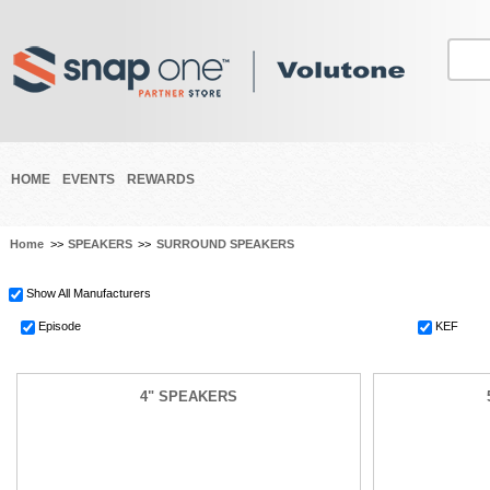
HOME
EVENTS
REWARDS
Home
>>
SPEAKERS
>>
SURROUND SPEAKERS
Show All Manufacturers
Episode
KEF
4" SPEAKERS