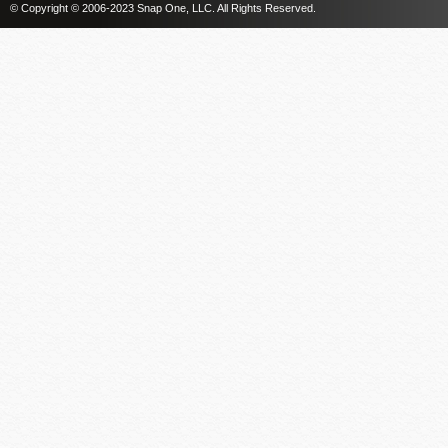
© Copyright © 2006-2023 Snap One, LLC. All Rights Reserved.