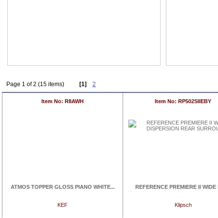
Page 1 of 2 (15 items)
[1]
2
Item No: R8AWH
Item No: RP502SIIEBY
ATMOS TOPPER GLOSS PIANO WHITE...
REFERENCE PREMIERE II WIDE D
KEF
Klipsch