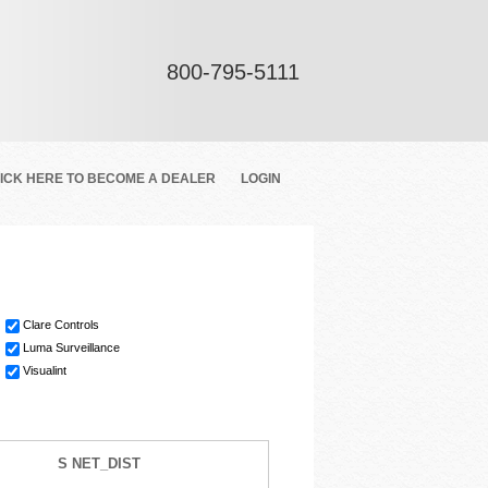
800-795-5111
ICK HERE TO BECOME A DEALER
LOGIN
Clare Controls
Luma Surveillance
Visualint
S NET_DIST