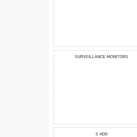
SURVEILLANCE MONITORS
S HDD