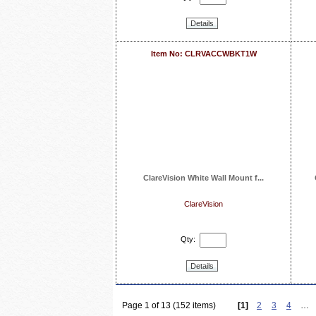
Details
Item No: CLRVACCWBKT1W
ClareVision White Wall Mount f...
ClareVision
Qty:
Details
Page 1 of 13 (152 items)
[1]
2
3
4
…