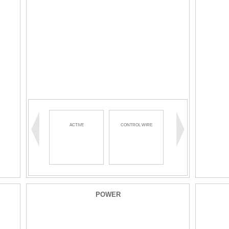
ACTIVE
CONTROL WIRE
WIRE MANAGEMENT
POWER