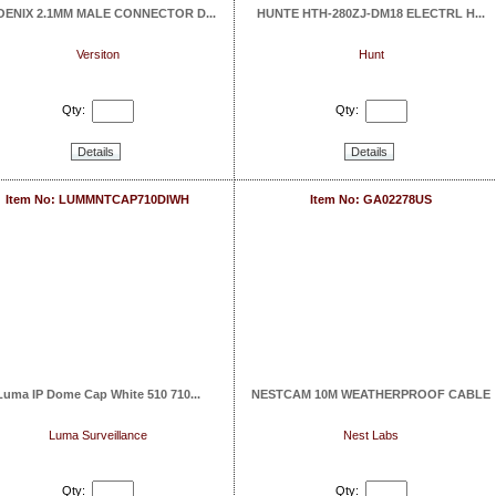
OENIX 2.1MM MALE CONNECTOR D...
HUNTE HTH-280ZJ-DM18 ELECTRL H...
Versiton
Hunt
Qty:
Qty:
Details
Details
Item No: LUMMNTCAP710DIWH
Item No: GA02278US
Luma IP Dome Cap White 510 710...
NESTCAM 10M WEATHERPROOF CABLE
Luma Surveillance
Nest Labs
Qty:
Qty: