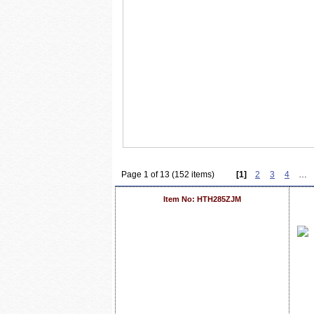
Page 1 of 13 (152 items)
[1]
2
3
4
…
Item No: HTH285ZJM