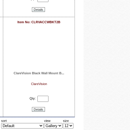
Details
Item No: CLRVACCWBKT2B
ClareVision Black Wall Mount B...
ClareVision
Qty:
Details
sort
view
size