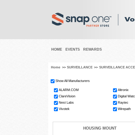
HOME
EVENTS
REWARDS
Home
>>
SURVEILLANCE
>>
SURVEILLANCE ACCE
Show All Manufacturers
ALARM.COM
Altronix
ClareVision
Digital Wat
Nest Labs
Raytec
Vivotek
Wirepath
HOUSING MOUNT