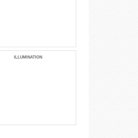
ILLUMINATION