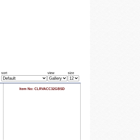
sort
view
size
Item No: CLRVACC32GBSD