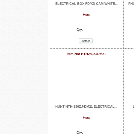
ELECTRICAL BOX FD/XD CAM WHITE...
PH
Hunt
Qty:
Details
Item No: HTH280ZJDM21
HUNT HTH-280ZJ-DM21 ELECTRICAL...
Hunt
Qty: