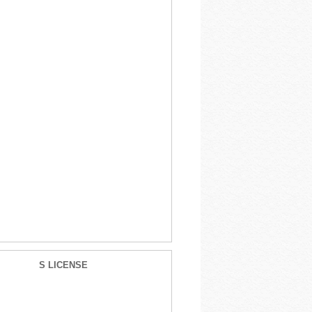
S LICENSE