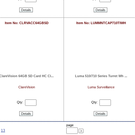
Details
Details
Item No: CLRVACC64GBSD
Item No: LUMMNTCAP710TIWH
ClareVision 64GB SD Card HC Cl...
Luma 510/710 Series Turret Wh ...
ClareVision
Luma Surveillance
Qty:
Qty:
Details
Details
page
13