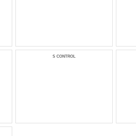
S CONTROL