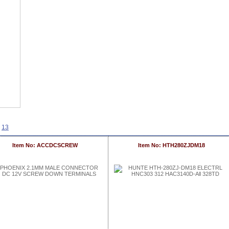
13
Item No: ACCDCSCREW
Item No: HTH280ZJDM18