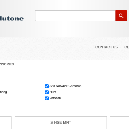
CONTACT US
CL
SSORIES
Arlo Network Cameras
chdog
Hunt
Versiton
S HSE MNT