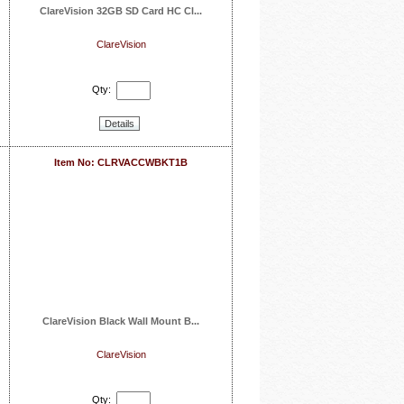
ClareVision 32GB SD Card HC Cl...
ClareVision
Qty:
Details
Item No: CLRVACCWBKT1B
ClareVision Black Wall Mount B...
ClareVision
Qty: