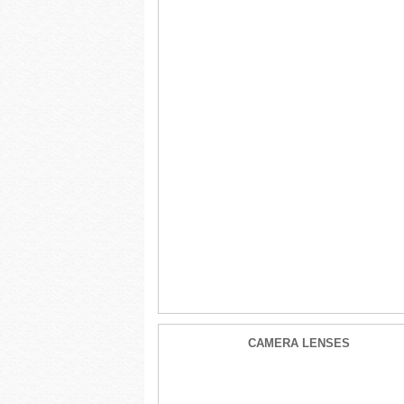
CAMERA LENSES