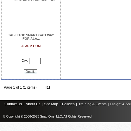
TABELTOP SMART GATEWAY
FOR ALA...
ALARM.COM
Qty:
Details
Page 1 of 1 (1 items)
[1]
Contact Us
About Us
Site Map
Policies
Training & Events
Freight & Sh
|
|
|
|
|
© Copyright © 2006-2023 Snap One, LLC. All Rights Reserved.