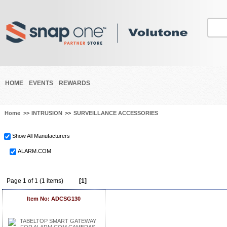
HOME
EVENTS
REWARDS
Home
>>
INTRUSION
>>
SURVEILLANCE ACCESSORIES
Show All Manufacturers
ALARM.COM
Page 1 of 1 (1 items)
[1]
Item No: ADCSG130