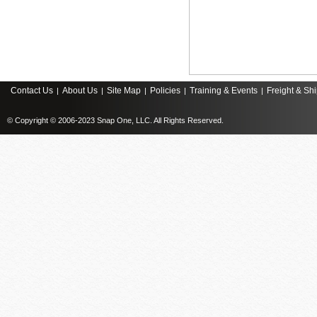
Contact Us
About Us
Site Map
Policies
Training & Events
Freight & Sh
|
|
|
|
|
© Copyright © 2006-2023 Snap One, LLC. All Rights Reserved.