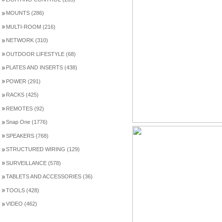
MOUNTS (286)
MULTI-ROOM (216)
NETWORK (310)
OUTDOOR LIFESTYLE (68)
PLATES AND INSERTS (438)
POWER (291)
RACKS (425)
REMOTES (92)
Snap One (1776)
SPEAKERS (768)
STRUCTURED WIRING (129)
SURVEILLANCE (578)
TABLETS AND ACCESSORIES (36)
TOOLS (428)
VIDEO (462)