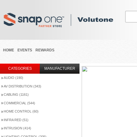
HOME
EVENTS
REWARDS
CATEGORIES
MANUFACTURER
AUDIO (190)
AV DISTRIBUTION (343)
CABLING (1161)
COMMERCIAL (544)
HOME CONTROL (60)
INFRA RED (51)
INTRUSION (414)
LIGHTING CONTROL (205)