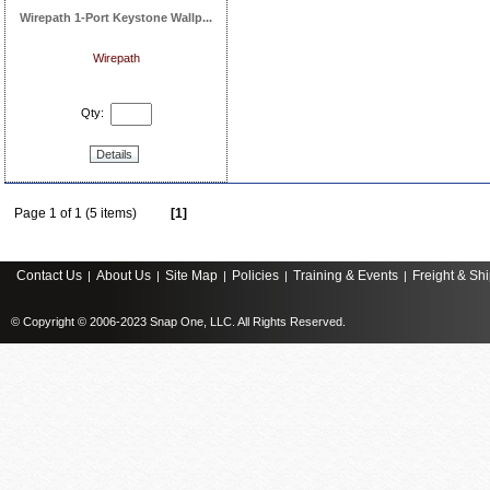
Wirepath 1-Port Keystone Wallp...
Wirepath
Qty:
Details
Page 1 of 1 (5 items)
[1]
Contact Us
About Us
Site Map
Policies
Training & Events
Freight & Sh
|
|
|
|
|
© Copyright © 2006-2023 Snap One, LLC. All Rights Reserved.