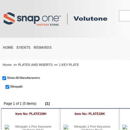
HOME
EVENTS
REWARDS
Home
>>
PLATES AND INSERTS
>>
1 KEY PLATE
Show All Manufacturers
Wirepath
Page 1 of 1 (5 items)
[1]
Item No: PLATE1WH
Item No: PLATE1BK