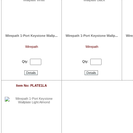
Wirepath 1-Port Keystone Wallp...
Wirepath 1-Port Keystone Wallp...
Wire
Wirepath
Wirepath
Qty:
Qty:
Details
Details
Item No: PLATE1LA