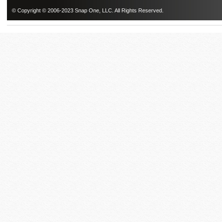
© Copyright © 2006-2023 Snap One, LLC. All Rights Reserved.