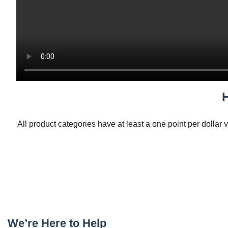
All product categories have at least a one point per dollar 
We’re Here to Help