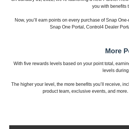
you with benefits 
Now, you’ll earn points on every purchase of Snap One-
Snap One Portal, Control4 Dealer Porta
More P
With five rewards levels based on your point total, earni
levels durin
The higher your level, the more benefits you’ll receive, i
product team, exclusive events, and more. 