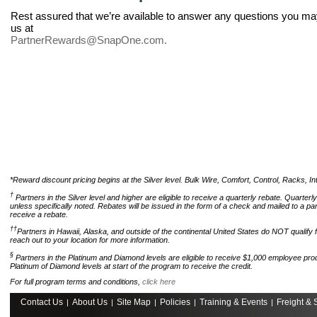
Rest assured that we’re available to answer any questions you ma
us at
PartnerRewards@SnapOne.com
.
*Reward discount pricing begins at the Silver level. Bulk Wire, Comfort, Control, Racks, Int
†
Partners in the Silver level and higher are eligible to receive a quarterly rebate. Quarte
unless specifically noted. Rebates will be issued in the form of a check and mailed to a pa
receive a rebate.
††
Partners in Hawaii, Alaska, and outside of the continental United States do NOT qualify 
reach out to your location for more information.
§
Partners in the Platinum and Diamond levels are eligible to receive $1,000 employee prod
Platinum of Diamond levels at start of the program to receive the credit.
For full program terms and conditions,
click here
Contact Us
About Us
Site Map
Policies
Training & Events
Freight & 
|
|
|
|
|