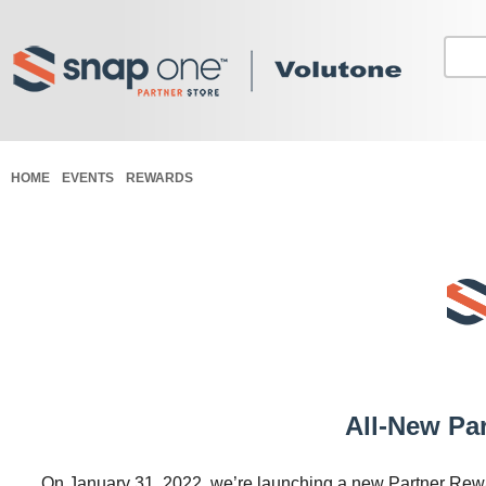
HOME
EVENTS
REWARDS
All-New Pa
On January 31, 2022, we’re launching a new Partner Rewar