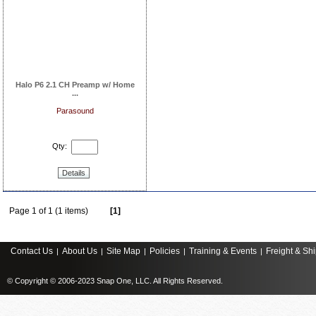
Halo P6 2.1 CH Preamp w/ Home
...
Parasound
Qty:
Details
Page 1 of 1 (1 items)
[1]
Contact Us
About Us
Site Map
Policies
Training & Events
Freight & Sh
|
|
|
|
|
© Copyright © 2006-2023 Snap One, LLC. All Rights Reserved.