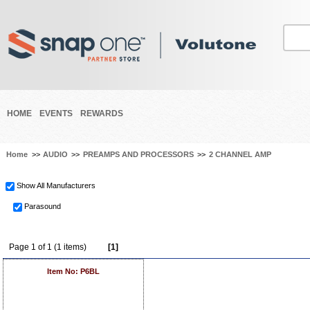
HOME
EVENTS
REWARDS
Home
>>
AUDIO
>>
PREAMPS AND PROCESSORS
>>
2 CHANNEL AMP
Show All Manufacturers
Parasound
Page 1 of 1 (1 items)
[1]
Item No: P6BL