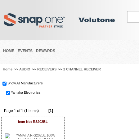
HOME
EVENTS
REWARDS
Home
>>
AUDIO
>>
RECEIVERS
>>
2 CHANNEL RECEIVER
Show All Manufacturers
Yamaha Electronics
Page 1 of 1 (1 items)
[1]
Item No: RS202BL