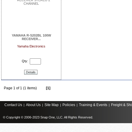
YAMAHA R-S202BL 100W
RECEIVER...
Yamaha Electronics
Qty:
Details
Page 1 of 1 (1 items)
[1]
Contact Us
About Us
Site Map
Policies
Training & Events
Freight & Sh
|
|
|
|
|
© Copyright © 2006-2023 Snap One, LLC. All Rights Reserved.