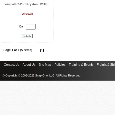
Wirepath 2-Port Keystone Wallp...
Wirepath
Qty:
Details
Page 1 of 1 (5 items)
[1]
Contact Us
About Us
Site Map
Policies
Training & Events
Freight & Sh
|
|
|
|
|
© Copyright © 2006-2023 Snap One, LLC. All Rights Reserved.