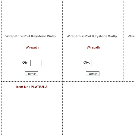
Wirepath 2-Port Keystone Wallp...
Wirepath 2-Port Keystone Wallp...
Wire
Wirepath
Wirepath
Qty:
Qty:
Details
Details
Item No: PLATE2LA