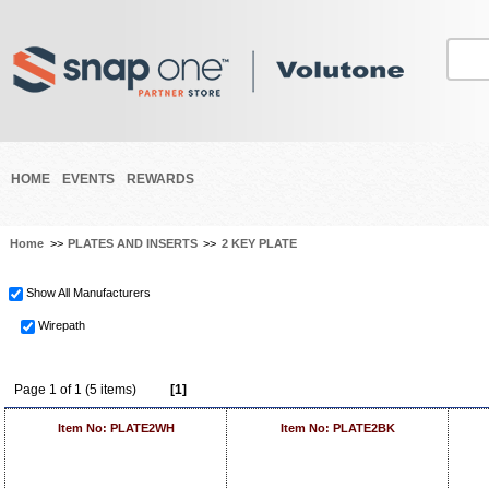
HOME
EVENTS
REWARDS
Home
>>
PLATES AND INSERTS
>>
2 KEY PLATE
Show All Manufacturers
Wirepath
Page 1 of 1 (5 items)
[1]
Item No: PLATE2WH
Item No: PLATE2BK