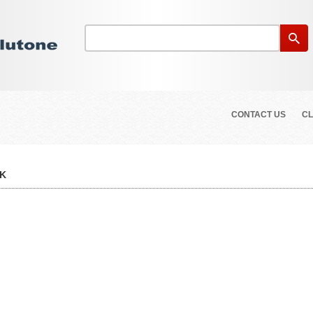
CONTACT US
CL
CK