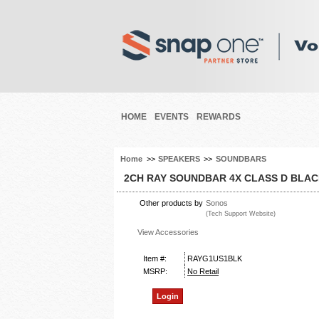
HOME
EVENTS
REWARDS
Home
>>
SPEAKERS
>>
SOUNDBARS
2CH RAY SOUNDBAR 4X CLASS D BLA
Other products by
Sonos
(Tech Support Website)
View Accessories
Item #:
RAYG1US1BLK
MSRP:
No Retail
Login