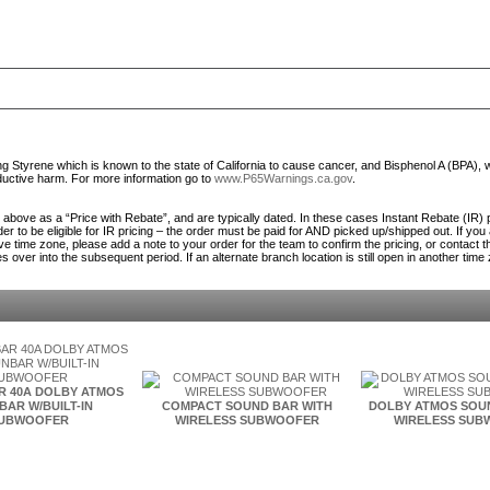
Styrene which is known to the state of California to cause cancer, and Bisphenol A (BPA), 
roductive harm. For more information go to
www.P65Warnings.ca.gov
.
ed above as a “Price with Rebate”, and are typically dated. In these cases Instant Rebate (IR) 
er to be eligible for IR pricing – the order must be paid for AND picked up/shipped out. If you
ve time zone, please add a note to your order for the team to confirm the pricing, or contact 
es over into the subsequent period. If an alternate branch location is still open in another time
R 40A DOLBY ATMOS
AR W/BUILT-IN
COMPACT SOUND BAR WITH
DOLBY ATMOS SOU
UBWOOFER
WIRELESS SUBWOOFER
WIRELESS SUB