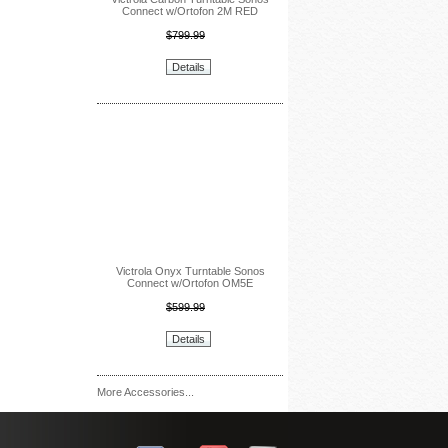
Connect w/Ortofon 2M RED
$799.99
Details
Victrola Onyx Turntable Sonos
Connect w/Ortofon OM5E
$599.99
Details
More Accessories...