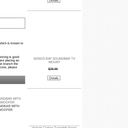
Details
which is known to
pricing is good
SONOS RAY SOUNDBAR TV
 are placing an
MOUNT
the branch the
 zone, please
$39.99
Details
NDBAR WITH
WOOFER
Victrola Carbon Turntable Sonos