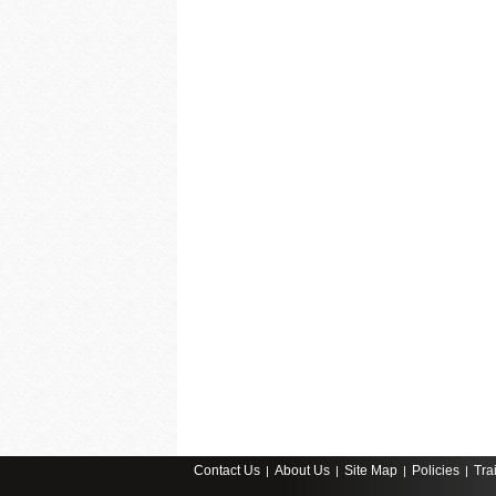
Contact Us
About Us
Site Map
Policies
Tra
|
|
|
|