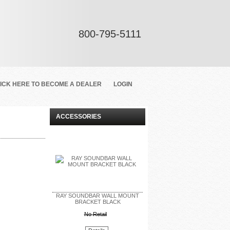
800-795-5111
ICK HERE TO BECOME A DEALER
LOGIN
ACCESSORIES
RAY SOUNDBAR WALL MOUNT
BRACKET BLACK
No Retail