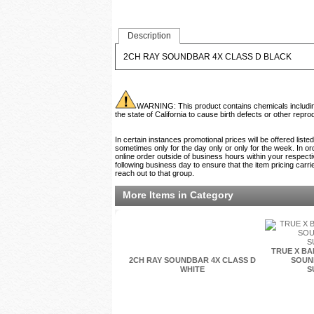
Description
2CH RAY SOUNDBAR 4X CLASS D BLACK
WARNING: This product contains chemicals including 
the state of California to cause birth defects or other rep
In certain instances promotional prices will be offered list
sometimes only for the day only or only for the week. In ord
online order outside of business hours within your respecti
following business day to ensure that the item pricing carri
reach out to that group.
More Items in Category
TRUE X BA
2CH RAY SOUNDBAR 4X CLASS D
SOUNB
WHITE
S