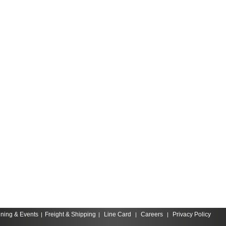
ining & Events
Freight & Shipping
Line Card
Careers
Privacy Policy
|
|
|
|