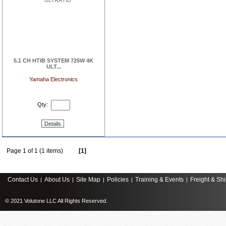
5.1 CH HTIB SYSTEM 725W 4K
ULT...
Yamaha Electronics
Qty:
Details
Page 1 of 1 (1 items)
[1]
Contact Us
About Us
Site Map
Policies
Training & Events
Freight & Sh
|
|
|
|
|
© 2021 Volutone LLC All Rights Reserved.