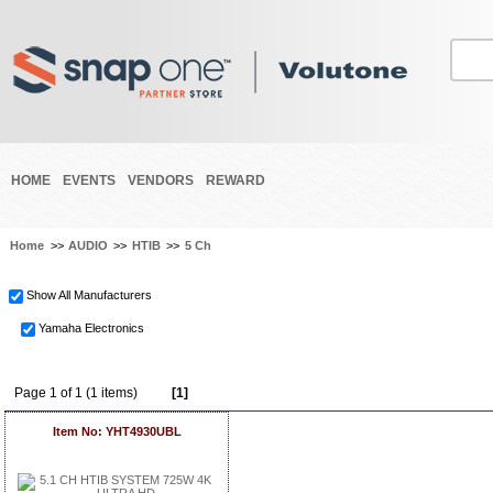
HOME
EVENTS
VENDORS
REWARD
Home
>>
AUDIO
>>
HTIB
>>
5 Ch
Show All Manufacturers
Yamaha Electronics
Page 1 of 1 (1 items)
[1]
Item No: YHT4930UBL