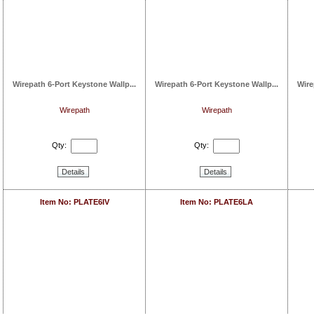
Wirepath 6-Port Keystone Wallp...
Wirepath 6-Port Keystone Wallp...
Wire
Wirepath
Wirepath
Qty:
Qty:
Details
Details
Item No: PLATE6IV
Item No: PLATE6LA