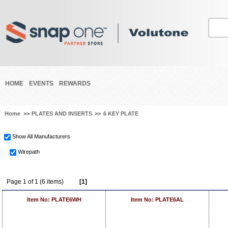
HOME
EVENTS
REWARDS
Home
>>
PLATES AND INSERTS
>>
6 KEY PLATE
Show All Manufacturers
Wirepath
Page 1 of 1 (6 items)
[1]
Item No: PLATE6WH
Item No: PLATE6AL