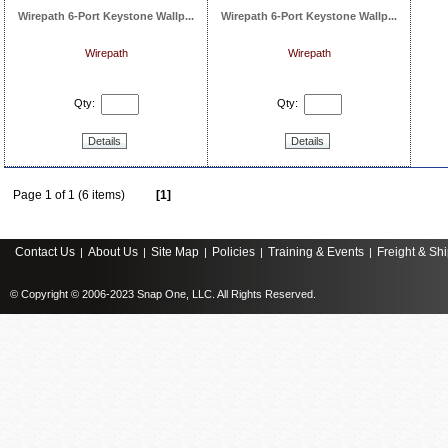
Wirepath 6-Port Keystone Wallp...
Wirepath 6-Port Keystone Wallp...
Wirepath
Wirepath
Qty:
Qty:
Details
Details
Page 1 of 1 (6 items)
[1]
Contact Us
About Us
Site Map
Policies
Training & Events
Freight & Sh
|
|
|
|
|
© Copyright © 2006-2023 Snap One, LLC. All Rights Reserved.