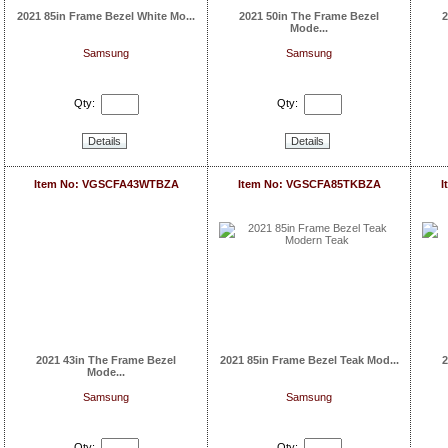
2021 85in Frame Bezel White Mo...
2021 50in The Frame Bezel
2
Mode...
Samsung
Samsung
Qty:
Qty:
Details
Details
Item No: VGSCFA43WTBZA
Item No: VGSCFA85TKBZA
I
2021 43in The Frame Bezel
2021 85in Frame Bezel Teak Mod...
2
Mode...
Samsung
Samsung
Qty:
Qty: