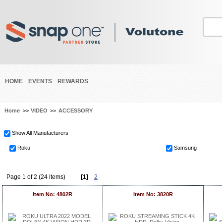
HOME
EVENTS
REWARDS
Home
>>
VIDEO
>>
ACCESSORY
Show All Manufacturers
Roku
Samsung
Page 1 of 2 (24 items)
[1]
2
Item No: 4802R
Item No: 3820R