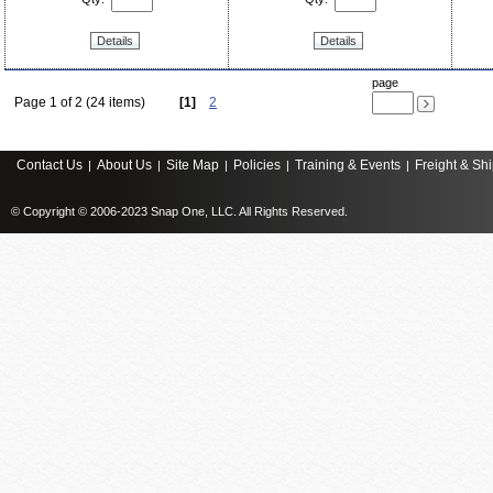
Details
Details
page
Page 1 of 2 (24 items)
[1]
2
Contact Us
About Us
Site Map
Policies
Training & Events
Freight & Sh
|
|
|
|
|
© Copyright © 2006-2023 Snap One, LLC. All Rights Reserved.