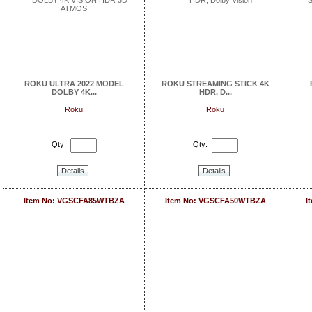
ROKU ULTRA 2022 MODEL
ROKU STREAMING STICK 4K
DOLBY 4K...
HDR, D...
Roku
Roku
Qty:
Qty:
Details
Details
Item No: VGSCFA85WTBZA
Item No: VGSCFA50WTBZA
I