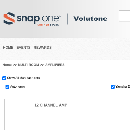
HOME
EVENTS
REWARDS
Home
>>
MULTI-ROOM
>>
AMPLIFIERS
Show All Manufacturers
Autonomic
Yamaha El
12 CHANNEL AMP