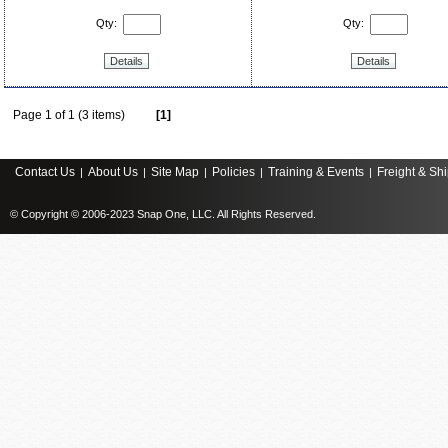
Qty:
Qty:
Details
Details
Page 1 of 1 (3 items)
[1]
Contact Us
About Us
Site Map
Policies
Training & Events
Freight & Sh
|
|
|
|
|
© Copyright © 2006-2023 Snap One, LLC. All Rights Reserved.