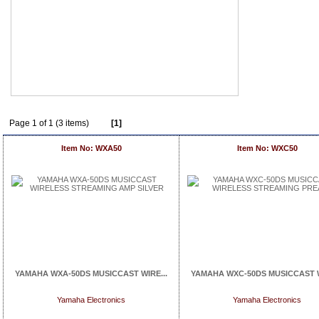
Page 1 of 1 (3 items)
[1]
Item No: WXA50
Item No: WXC50
YAMAHA WXA-50DS MUSICCAST WIRE...
YAMAHA WXC-50DS MUSICCAST W
Yamaha Electronics
Yamaha Electronics