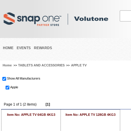
HOME
EVENTS
REWARDS
Home
>>
TABLETS AND ACCESSORIES
>>
APPLE TV
Show All Manufacturers
Apple
Page 1 of 1 (2 items)
[1]
Item No: APPLE TV 64GB 4KG3
Item No: APPLE TV 128GB 4KG3