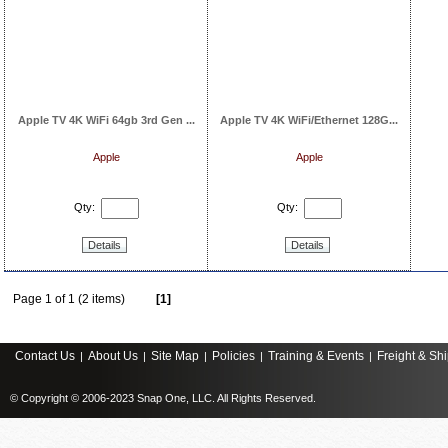
Apple TV 4K WiFi 64gb 3rd Gen ...
Apple TV 4K WiFi/Ethernet 128G...
Apple
Apple
Qty:
Qty:
Details
Details
Page 1 of 1 (2 items)
[1]
Contact Us
About Us
Site Map
Policies
Training & Events
Freight & Sh
|
|
|
|
|
© Copyright © 2006-2023 Snap One, LLC. All Rights Reserved.