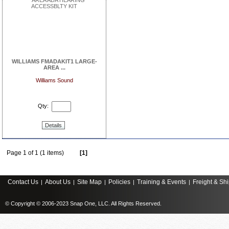
WILLIAMS FMADAKIT1 LARGE-
AREA ...
Williams Sound
Qty:
Details
Page 1 of 1 (1 items)
[1]
Contact Us
About Us
Site Map
Policies
Training & Events
Freight & Sh
|
|
|
|
|
© Copyright © 2006-2023 Snap One, LLC. All Rights Reserved.