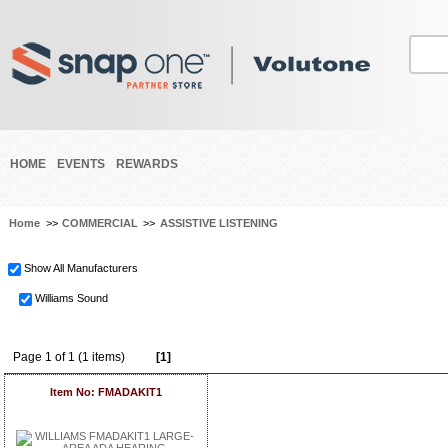
HOME
EVENTS
REWARDS
Home
>>
COMMERCIAL
>>
ASSISTIVE LISTENING
Show All Manufacturers
Williams Sound
Page 1 of 1 (1 items)
[1]
Item No: FMADAKIT1