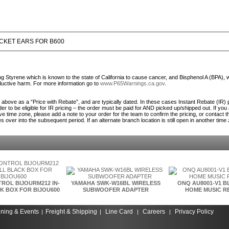
CKET EARS FOR B600
Styrene which is known to the state of California to cause cancer, and Bisphenol A (BPA), 
roductive harm. For more information go to
www.P65Warnings.ca.gov
.
ed above as a “Price with Rebate”, and are typically dated. In these cases Instant Rebate (IR) 
er to be eligible for IR pricing – the order must be paid for AND picked up/shipped out. If you
ve time zone, please add a note to your order for the team to confirm the pricing, or contact 
es over into the subsequent period. If an alternate branch location is still open in another time
ROL BIJOURM212 IN-
YAMAHA SWK-W16BL WIRELESS
ONQ AU8001-V1 
K BOX FOR BIJOU600
SUBWOOFER ADAPTER
HOME MUSIC R
ining & Events
Freight & Shipping
Line Card
Careers
Privacy Policy
|
|
|
|