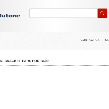
CONTACT US
CL
G BRACKET EARS FOR B600