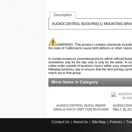
Description
AUDIOCONTROL BIJOURM211 MOUNTING BRA
WARNING: This product contains chemicals including 
the state of California to cause birth defects or other rep
In certain instances promotional prices will be offered list
sometimes only for the day only or only for the week. In ord
online order outside of business hours within your respecti
following business day to ensure that the item pricing carri
reach out to that group.
More Items in Category
AUDIOCONTROL BIJOU RM209
AUDIOCONT
SINGLE RACK UNIT FOR BIJOU600
WALL BLAC
Contact Us
About Us
Site Map
Policies
Tra
|
|
|
|