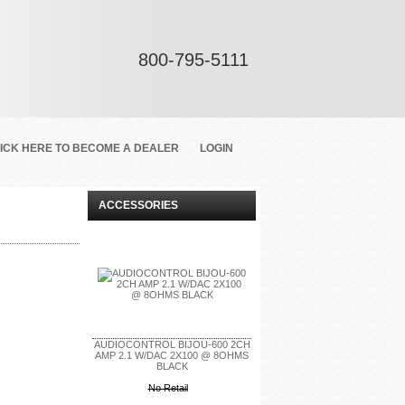
800-795-5111
ICK HERE TO BECOME A DEALER
LOGIN
ACCESSORIES
AUDIOCONTROL BIJOU-600 2CH
AMP 2.1 W/DAC 2X100 @ 8OHMS
BLACK
No Retail