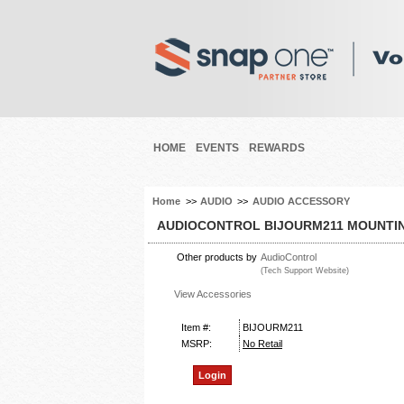
HOME
EVENTS
REWARDS
Home
>>
AUDIO
>>
AUDIO ACCESSORY
AUDIOCONTROL BIJOURM211 MOUNTIN
Other products by
AudioControl
(Tech Support Website)
View Accessories
Item #:
BIJOURM211
MSRP:
No Retail
Login