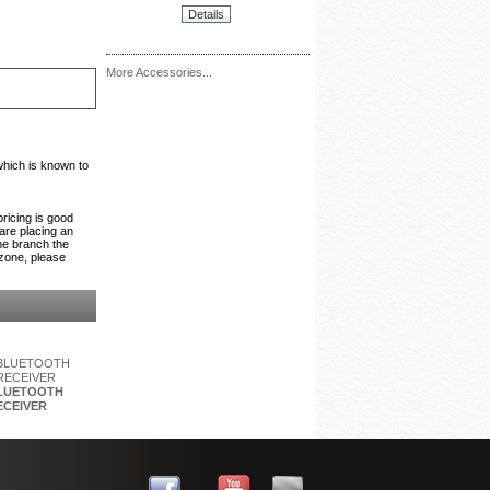
Details
More Accessories...
which is known to
pricing is good
 are placing an
the branch the
 zone, please
BLUETOOTH
ECEIVER