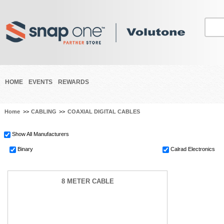
HOME
EVENTS
REWARDS
Home
>>
CABLING
>>
COAXIAL DIGITAL CABLES
Show All Manufacturers
Binary
Calrad Electronics
8 METER CABLE