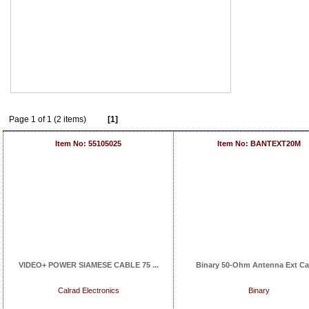
Page 1 of 1 (2 items)
[1]
Item No: 55105025
Item No: BANTEXT20M
VIDEO+ POWER SIAMESE CABLE 75 ...
Binary 50-Ohm Antenna Ext Cab
Calrad Electronics
Binary