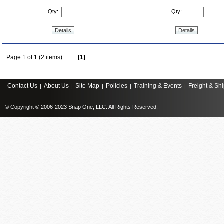
Qty:
Qty:
Details
Details
Page 1 of 1 (2 items)
[1]
Contact Us
About Us
Site Map
Policies
Training & Events
Freight & Sh
|
|
|
|
|
© Copyright © 2006-2023 Snap One, LLC. All Rights Reserved.