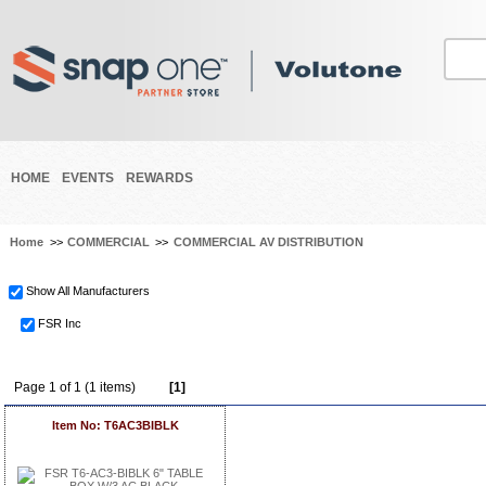
HOME
EVENTS
REWARDS
Home
>>
COMMERCIAL
>>
COMMERCIAL AV DISTRIBUTION
Show All Manufacturers
FSR Inc
Page 1 of 1 (1 items)
[1]
Item No: T6AC3BIBLK