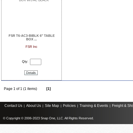
FSR T6-AC3-BIBLK 6" TABLE
BOX ...
FSR Inc
Qty:
Details
Page 1 of 1 (1 items)
[1]
Contact Us
About Us
Site Map
Policies
Training & Events
Freight & Sh
|
|
|
|
|
© Copyright © 2006-2023 Snap One, LLC. All Rights Reserved.