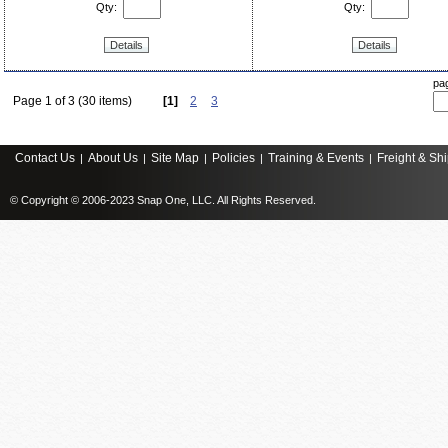
Qty:
Qty:
Details
Details
pa
Page 1 of 3 (30 items)
[1]
2
3
Contact Us
About Us
Site Map
Policies
Training & Events
Freight & Sh
|
|
|
|
|
© Copyright © 2006-2023 Snap One, LLC. All Rights Reserved.