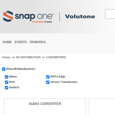
HOME
EVENTS
REWARDS
Home
>>
AV DISTRIBUTION
>>
CONVERTERS
Show All Manufacturers
Atlona
AVPro Edge
Hunt
Jensen Transformers
Xantech
AUDIO CONVERTER