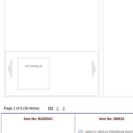
ACTIVE BALUN
Page 1 of 3 (30 items)
[1]
2
3
Item No: B220DAC
Item No: 280515