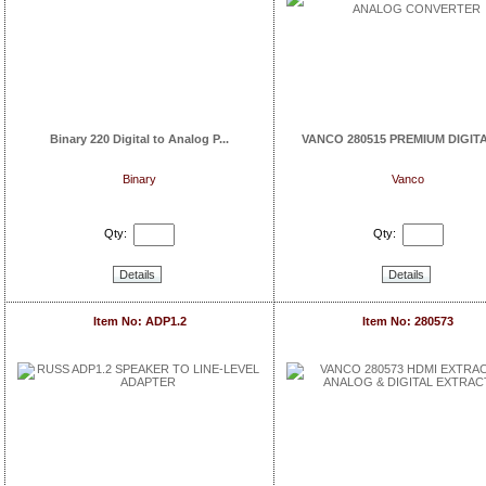
Binary 220 Digital to Analog P...
VANCO 280515 PREMIUM DIGITAL
Binary
Vanco
Qty:
Qty:
Details
Details
Item No: ADP1.2
Item No: 280573