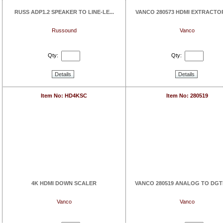
RUSS ADP1.2 SPEAKER TO LINE-LE...
VANCO 280573 HDMI EXTRACTOR
Russound
Vanco
Qty:
Qty:
Details
Details
Item No: HD4KSC
Item No: 280519
4K HDMI DOWN SCALER
VANCO 280519 ANALOG TO DGTL
Vanco
Vanco