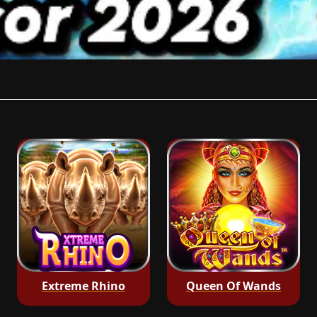
Extreme Rhino
Queen Of Wands