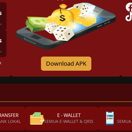
s
s
Download APK
k
RANSFER
E - WALLET
ANK LOKAL
SEMUA E-WALLET & QRIS
SEMUA 