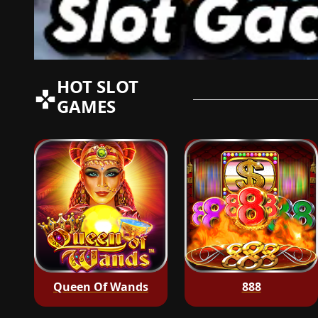
HOT SLOT
GAMES
Queen Of Wands
888