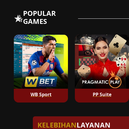
POPULAR
GAMES
WB Sport
PP Suite
KELEBIHAN
LAYANAN