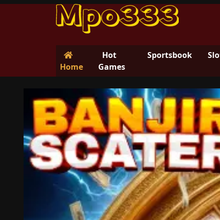
Hot
Sportsbook
Slo
Home
Games