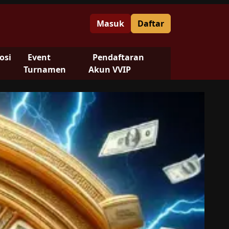
Masuk
Daftar
osi
Event
Pendaftaran
Turnamen
Akun VVIP