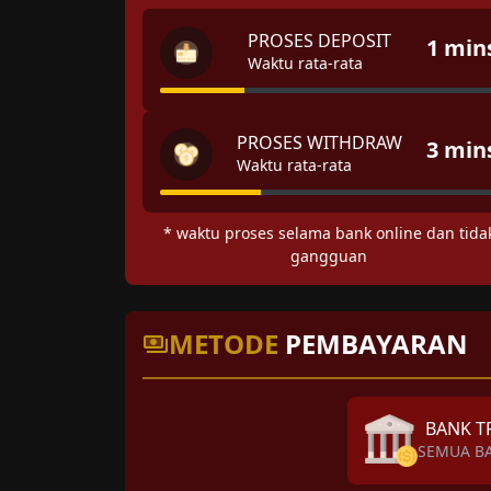
PROSES DEPOSIT
1 min
Waktu rata-rata
PROSES WITHDRAW
3 min
Waktu rata-rata
* waktu proses selama bank online dan tida
gangguan
METODE
PEMBAYARAN
BANK T
SEMUA B