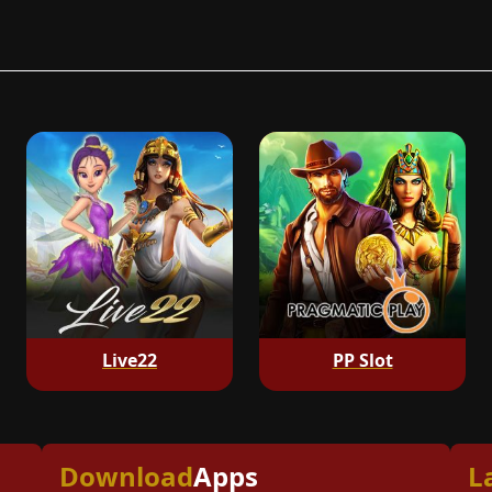
Live22
PP Slot
Download
Apps
L