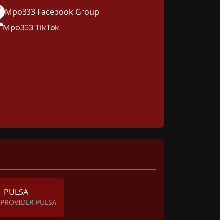
Mpo333 Facebook Group
Mpo333 TikTok
PULSA
PROVIDER PULSA