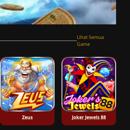
Lihat Semua
Game
Zeus
Joker Jewels 88