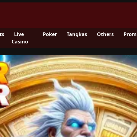
ts
Live
Poker
Tangkas
Others
Prom
Casino