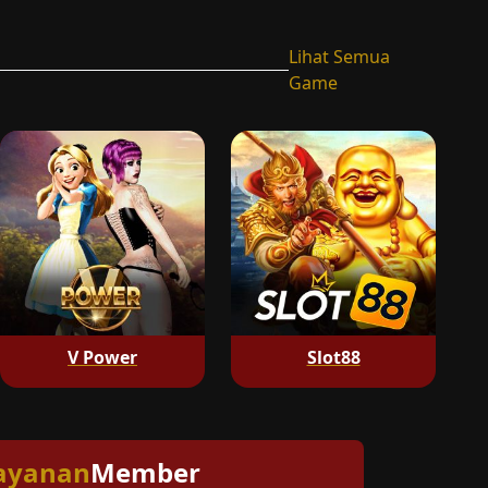
Lihat Semua
Game
V Power
Slot88
ayanan
Member