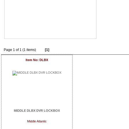
Page 1 of 1 (1 items)
[1]
Item No: DLBX
MIDDLE DLBX DVR LOCKBOX
Middle Atlantic