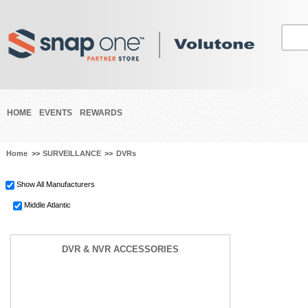
HOME
EVENTS
REWARDS
Home
>>
SURVEILLANCE
>>
DVRs
Show All Manufacturers
Middle Atlantic
DVR & NVR ACCESSORIES