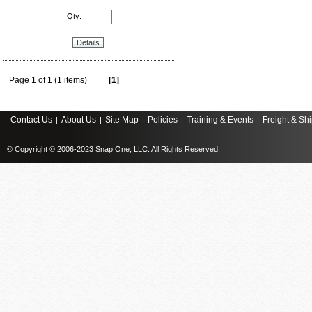
Qty:
Details
Page 1 of 1 (1 items)
[1]
Contact Us
About Us
Site Map
Policies
Training & Events
Freight & Sh
|
|
|
|
|
© Copyright © 2006-2023 Snap One, LLC. All Rights Reserved.