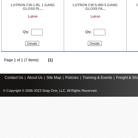
LUTRON CW-1-BL 1 GANG
LUTRON CW-5-WH 5 GANG
GLOSS PL...
GLOSS FA...
Lutron
Lutron
Qty:
Qty:
Details
Details
Page 1 of 1 (7 items)
[1]
Contact Us
About Us
Site Map
Policies
Training & Events
Freight & Sh
|
|
|
|
|
© Copyright © 2006-2023 Snap One, LLC. All Rights Reserved.