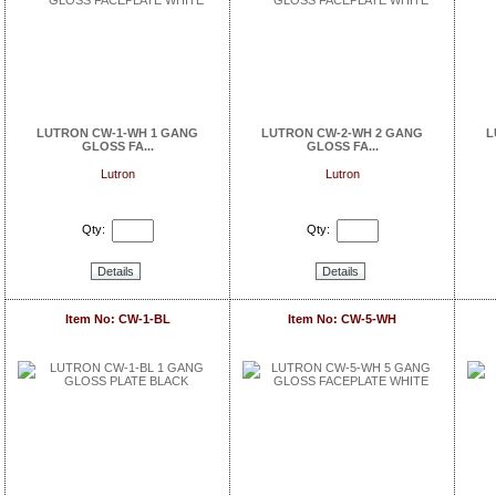
LUTRON CW-1-WH 1 GANG
LUTRON CW-2-WH 2 GANG
L
GLOSS FA...
GLOSS FA...
Lutron
Lutron
Qty:
Qty:
Details
Details
Item No: CW-1-BL
Item No: CW-5-WH