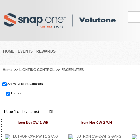
HOME
EVENTS
REWARDS
Home
>>
LIGHTING CONTROL
>>
FACEPLATES
Show All Manufacturers
Lutron
Page 1 of 1 (7 items)
[1]
Item No: CW-1-WH
Item No: CW-2-WH