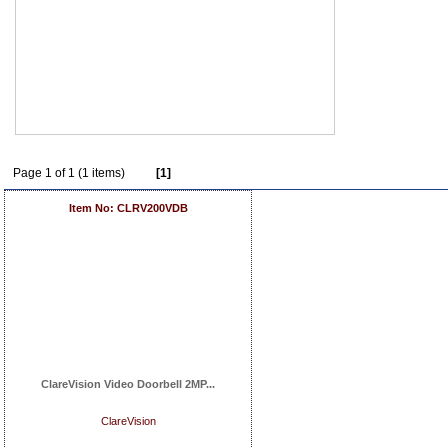
Page 1 of 1 (1 items)
[1]
Item No: CLRV200VDB
ClareVision Video Doorbell 2MP...
ClareVision