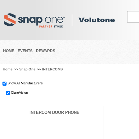
HOME
EVENTS
REWARDS
Home
>>
Snap One
>>
INTERCOMS
Show All Manufacturers
ClareVision
INTERCOM DOOR PHONE