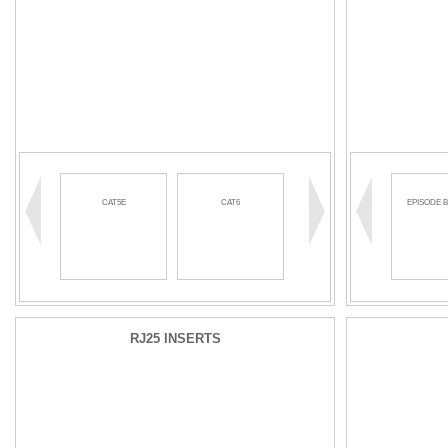
CAT5E
CAT6
EPISODE 
RJ25 INSERTS