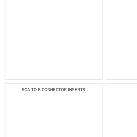
RCA TO F-CONNECTOR INSERTS