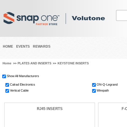
HOME
EVENTS
REWARDS
Home
>>
PLATES AND INSERTS
>>
KEYSTONE INSERTS
Show All Manufacturers
Calrad Electronics
ON-Q-Legrand
Vertical Cable
Wirepath
RJ45 INSERTS
F-