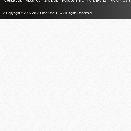
Contact Us
About Us
Site Map
Policies
Training & Events
Freight & Sh
|
|
|
|
|
© Copyright © 2006-2023 Snap One, LLC. All Rights Reserved.