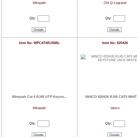
Wirepath
ON-Q-Legrand
Qty:
Qty:
Details
Details
Item No: WPCAT6RJ45BL
Item No: 820426
Wirepath Cat 6 RJ45 UTP Keysto...
VANCO 820426 RJ45 CAT6 WHITE
Wirepath
Vanco
Qty:
Qty:
Details
Details