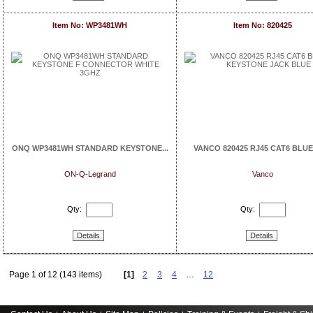
Item No: WP3481WH
Item No: 820425
ONQ WP3481WH STANDARD KEYSTONE...
VANCO 820425 RJ45 CAT6 BLUE 
ON-Q-Legrand
Vanco
Qty:
Qty:
Details
Details
Page 1 of 12 (143 items)
[1]
2
3
4
…
12