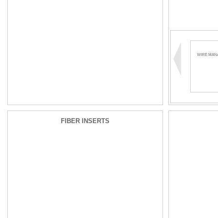
WIRE MAN
FIBER INSERTS