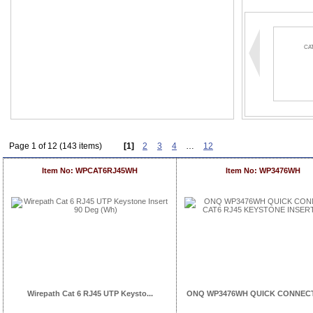
CA
Page 1 of 12 (143 items)
[1]
2
3
4
…
12
Item No: WPCAT6RJ45WH
Item No: WP3476WH
Wirepath Cat 6 RJ45 UTP Keysto...
ONQ WP3476WH QUICK CONNECT 