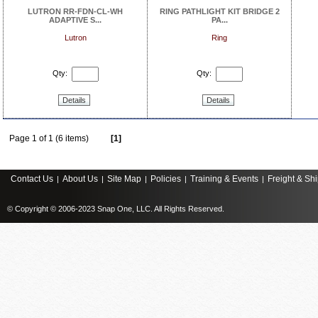
LUTRON RR-FDN-CL-WH
RING PATHLIGHT KIT BRIDGE 2
ADAPTIVE S...
PA...
Lutron
Ring
Qty:
Qty:
Details
Details
Page 1 of 1 (6 items)
[1]
Contact Us
About Us
Site Map
Policies
Training & Events
Freight & Sh
|
|
|
|
|
© Copyright © 2006-2023 Snap One, LLC. All Rights Reserved.