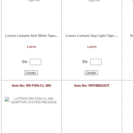
Lutron Lumaris Soft White Tape...
Lutron Lumaris Day Light Tape ...
R
Lutron
Lutron
Qty:
Qty:
Details
Details
Item No: RR-FDN-CL-WH
Item No: PATHBDGKIT