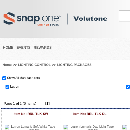
HOME
EVENTS
REWARDS
Home
>>
LIGHTING CONTROL
>>
LIGHTING PACKAGES
Show All Manufacturers
Lutron
Page 1 of 1 (6 items)
[1]
Item No: RRL-TLK-SW
Item No: RRL-TLK-DL