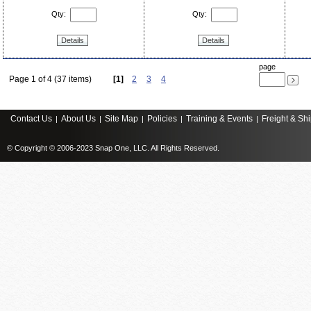
Qty:
Qty:
Details
Details
page
Page 1 of 4 (37 items)
[1]
2
3
4
Contact Us
About Us
Site Map
Policies
Training & Events
Freight & Sh
|
|
|
|
|
© Copyright © 2006-2023 Snap One, LLC. All Rights Reserved.