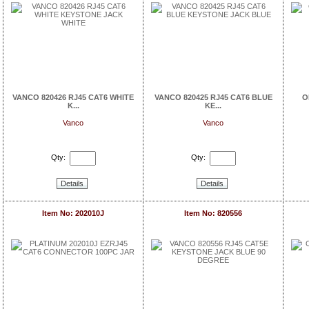
VANCO 820426 RJ45 CAT6 WHITE
VANCO 820425 RJ45 CAT6 BLUE
O
K...
KE...
Vanco
Vanco
Qty:
Qty:
Details
Details
Item No: 202010J
Item No: 820556