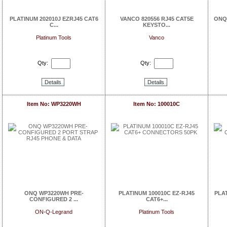
PLATINUM 202010J EZRJ45 CAT6
VANCO 820556 RJ45 CAT5E
ONQ 
C...
KEYSTO...
Platinum Tools
Vanco
Qty:
Qty:
Details
Details
Item No: WP3220WH
Item No: 100010C
ONQ WP3220WH PRE-
PLATINUM 100010C EZ-RJ45
PLAT
CONFIGURED 2 ...
CAT6+...
ON-Q-Legrand
Platinum Tools