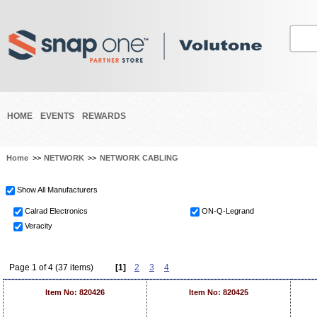
HOME
EVENTS
REWARDS
Home
>>
NETWORK
>>
NETWORK CABLING
Show All Manufacturers
Calrad Electronics
ON-Q-Legrand
Veracity
Page 1 of 4 (37 items)
[1]
2
3
4
Item No: 820426
Item No: 820425