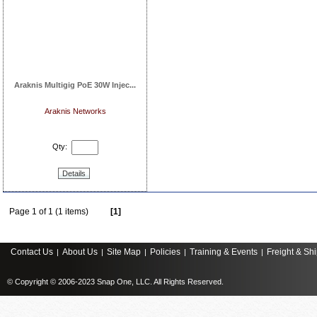
Araknis Multigig PoE 30W Injec...
Araknis Networks
Qty:
Details
Page 1 of 1 (1 items)
[1]
Contact Us
About Us
Site Map
Policies
Training & Events
Freight & Sh
|
|
|
|
|
© Copyright © 2006-2023 Snap One, LLC. All Rights Reserved.