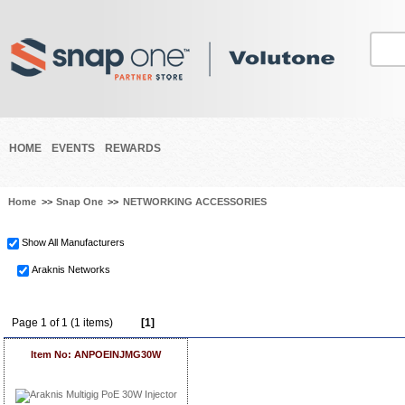
HOME
EVENTS
REWARDS
Home
>>
Snap One
>>
NETWORKING ACCESSORIES
Show All Manufacturers
Araknis Networks
Page 1 of 1 (1 items)
[1]
Item No: ANPOEINJMG30W