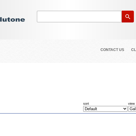
CONTACT US
CL
sort
view