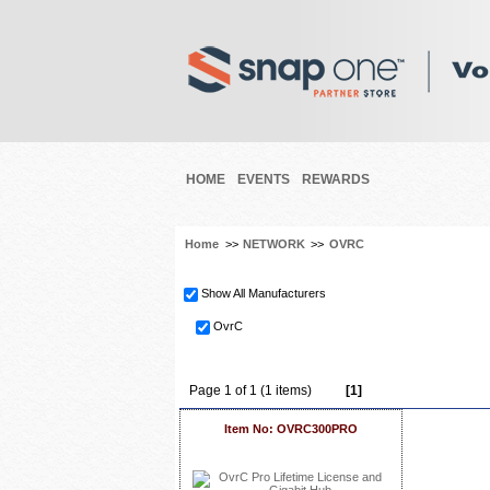
HOME
EVENTS
REWARDS
Home
>>
NETWORK
>>
OVRC
Show All Manufacturers
OvrC
Page 1 of 1 (1 items)
[1]
Item No: OVRC300PRO