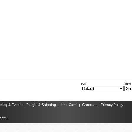
sort
view
ining & Events
Freight & Shipping
Line Card
Careers
Privacy Policy
|
|
|
|
erved.