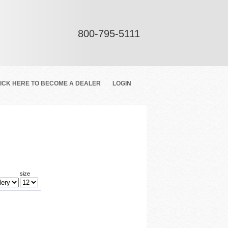
800-795-5111
ICK HERE TO BECOME A DEALER
LOGIN
size