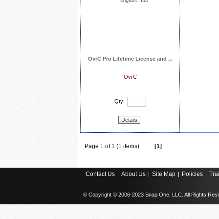
OvrC Pro Lifetime License and ...
OvrC
Qty:
Details
Page 1 of 1 (1 items)
[1]
Contact Us
About Us
Site Map
Policies
Tra
|
|
|
|
© Copyright © 2006-2023 Snap One, LLC. All Rights Res