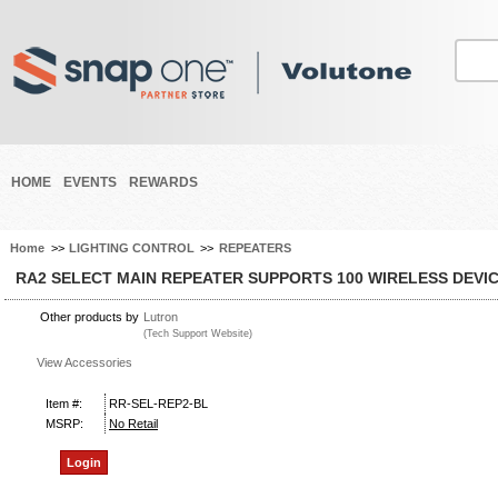
HOME
EVENTS
REWARDS
Home
>>
LIGHTING CONTROL
>>
REPEATERS
RA2 SELECT MAIN REPEATER SUPPORTS 100 WIRELESS DEVI
Other products by
Lutron
(Tech Support Website)
View Accessories
Item #:
RR-SEL-REP2-BL
MSRP:
No Retail
Login