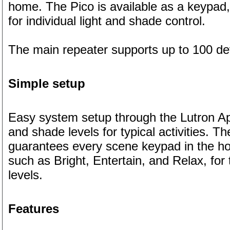
home. The Pico is available as a keypad, 
for individual light and shade control.
The main repeater supports up to 100 de
Simple setup
Easy system setup through the Lutron App
and shade levels for typical activities.
guarantees every scene keypad in the ho
such as Bright, Entertain, and Relax, for
levels.
Features