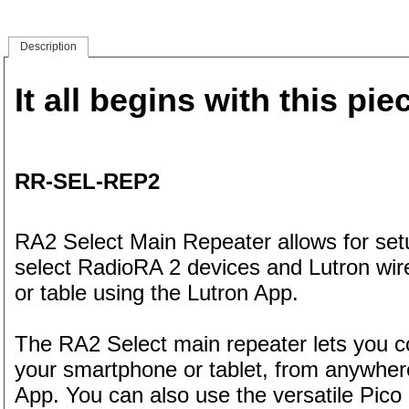
Description
It all begins with this pie
RR-SEL-REP2
RA2 Select Main Repeater allows for setu
select RadioRA 2 devices and Lutron wi
or table using the Lutron App.
The RA2 Select main repeater lets you co
your smartphone or tablet, from anywhere
App. You can also use the versatile Pico