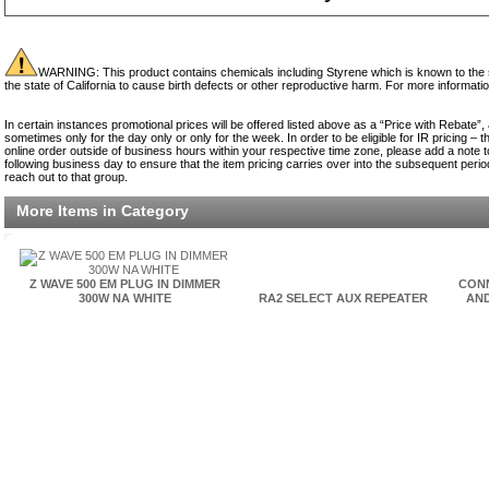
WARNING: This product contains chemicals including Styrene which is known to the st
the state of California to cause birth defects or other reproductive harm. For more informati
In certain instances promotional prices will be offered listed above as a “Price with Rebate”,
sometimes only for the day only or only for the week. In order to be eligible for IR pricing –
online order outside of business hours within your respective time zone, please add a note to
following business day to ensure that the item pricing carries over into the subsequent period.
reach out to that group.
More Items in Category
Z WAVE 500 EM PLUG IN DIMMER
CONN
300W NA WHITE
RA2 SELECT AUX REPEATER
AN