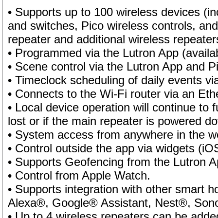
• Supports up to 100 wireless devices (
and switches, Pico wireless controls, an
repeater and additional wireless repeate
• Programmed via the Lutron App (availa
• Scene control via the Lutron App and 
• Timeclock scheduling of daily events vi
• Connects to the Wi-Fi router via an Eth
• Local device operation will continue to f
lost or if the main repeater is powered 
• System access from anywhere in the wo
• Control outside the app via widgets (i
• Supports Geofencing from the Lutron A
• Control from Apple Watch.
• Supports integration with other smart
Alexa®, Google® Assistant, Nest®, Son
• Up to 4 wireless repeaters can be added