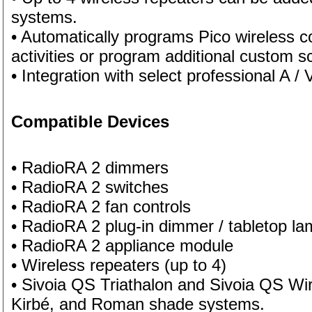
systems.
• Automatically programs Pico wireless co
activities or program additional custom 
• Integration with select professional A /
Compatible Devices
• RadioRA 2 dimmers
• RadioRA 2 switches
• RadioRA 2 fan controls
• RadioRA 2 plug-in dimmer / tabletop l
• RadioRA 2 appliance module
• Wireless repeaters (up to 4)
• Sivoia QS Triathalon and Sivoia QS Wir
Kirbé, and Roman shade systems.