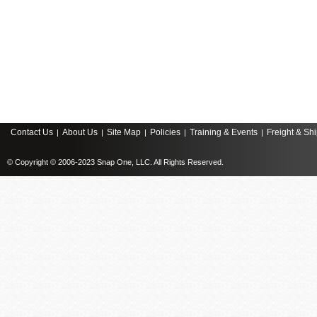
Contact Us
About Us
Site Map
Policies
Training & Events
Freight & Sh
|
|
|
|
|
© Copyright © 2006-2023 Snap One, LLC. All Rights Reserved.