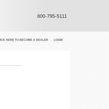
800-795-5111
ICK HERE TO BECOME A DEALER
LOGIN