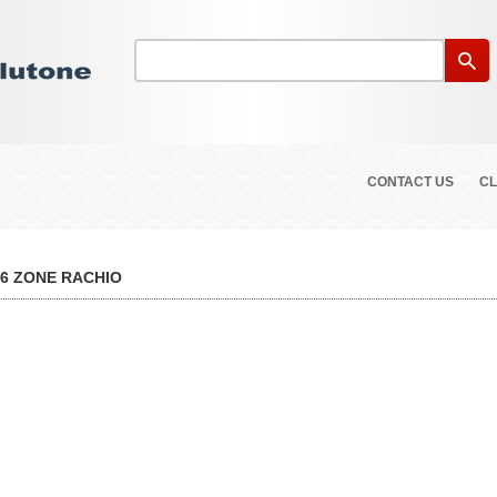
CONTACT US
CL
16 ZONE RACHIO