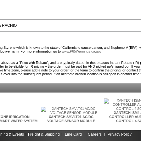
E RACHIO
Styrene which is known to the state of California to cause cancer, and Bisphenol A (BPA), 
roductive harm. For more information go to
www.P65Warnings.ca.gov
.
ed above as a “Price with Rebate”, and are typically dated. In these cases Instant Rebate (IR) 
er to be eligible for IR pricing – the order must be paid for AND picked up/shipped out. If you
ve time zone, please add a note to your order for the team to confirm the pricing, or contact 
es over into the subsequent period. If an alternate branch location is still open in another time
XANTECH ISM4
ZONE IRRIGATION
XANTECH SMVLT01 AC/DC
CONTROLLER AUT
MART WATER SYSTEM
VOLTAGE SENSOR MODULE
CONTROL 4 S
ining & Events
Freight & Shipping
Line Card
Careers
Privacy Policy
|
|
|
|