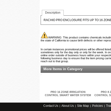
Description
RACHIO PRO ENCLOSURE FITS UP TO 16 ZON
WARNING: This product contains chemicals including 
the state of California to cause birth defects or other rep
In certain instances promotional prices will be offered list
sometimes only for the day only or only for the week. In ord
online order outside of business hours within your respecti
following business day to ensure that the item pricing carri
reach out to that group.
More Items in Category
PRO 16 ZONE IRRIGATION
PRO 8 
CONTROL SMART WATER SYSTEM
CONTROL S
Contact Us
About Us
Site Map
Policies
Tra
|
|
|
|