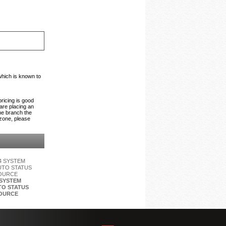
which is known to
pricing is good
 are placing an
the branch the
 zone, please
 SYSTEM
O STATUS
OURCE