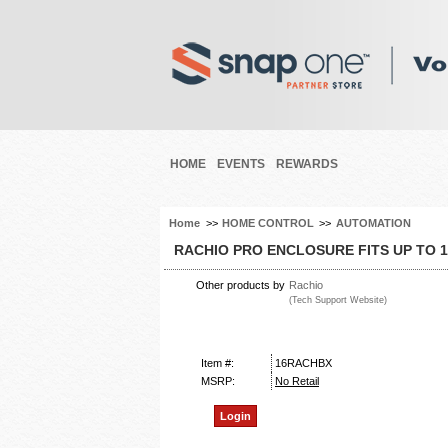
HOME
EVENTS
REWARDS
Home
>>
HOME CONTROL
>>
AUTOMATION
RACHIO PRO ENCLOSURE FITS UP TO 
Other products by
Rachio
(Tech Support Website)
Item #:
16RACHBX
MSRP:
No Retail
Login