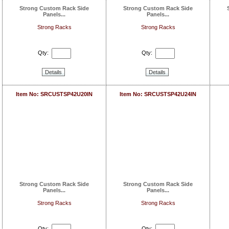
Strong Custom Rack Side
Strong Custom Rack Side
Panels...
Panels...
Strong Racks
Strong Racks
Qty:
Qty:
Details
Details
Item No: SRCUSTSP42U20IN
Item No: SRCUSTSP42U24IN
Strong Custom Rack Side
Strong Custom Rack Side
Panels...
Panels...
Strong Racks
Strong Racks
Qty:
Qty: