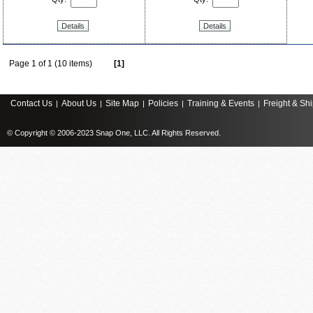
Details
Details
Page 1 of 1 (10 items)
[1]
Contact Us
About Us
Site Map
Policies
Training & Events
Freight & Sh
|
|
|
|
|
© Copyright © 2006-2023 Snap One, LLC. All Rights Reserved.