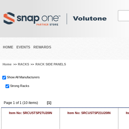
HOME
EVENTS
REWARDS
Home
>>
RACKS
>>
RACK SIDE PANELS
Show All Manufacturers
Strong Racks
Page 1 of 1 (10 items)
[1]
Item No: SRCUSTSP27U20IN
Item No: SRCUSTSP21U20IN
I