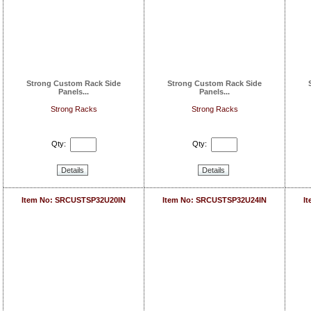
Strong Custom Rack Side
Strong Custom Rack Side
Panels...
Panels...
Strong Racks
Strong Racks
Qty:
Qty:
Details
Details
Item No: SRCUSTSP32U20IN
Item No: SRCUSTSP32U24IN
I