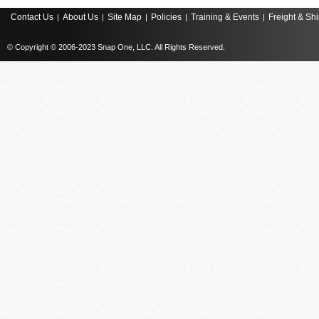
Contact Us
About Us
Site Map
Policies
Training & Events
Freight & Sh
|
|
|
|
|
© Copyright © 2006-2023 Snap One, LLC. All Rights Reserved.