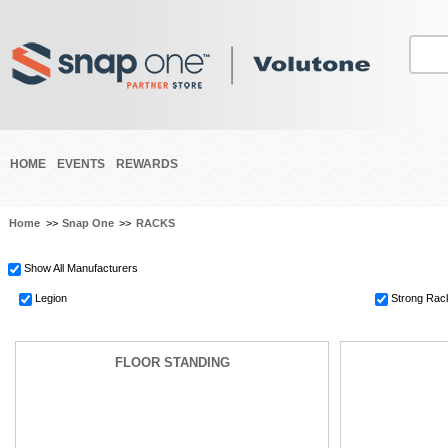
HOME
EVENTS
REWARDS
Home
>>
Snap One
>>
RACKS
Show All Manufacturers
Legion
Strong Rac
FLOOR STANDING