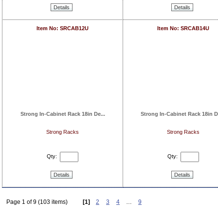
Details
Details
Item No: SRCAB12U
Item No: SRCAB14U
Strong In-Cabinet Rack 18in De...
Strong In-Cabinet Rack 18in De
Strong Racks
Strong Racks
Qty:
Qty:
Details
Details
Page 1 of 9 (103 items)
[1]
2
3
4
…
9