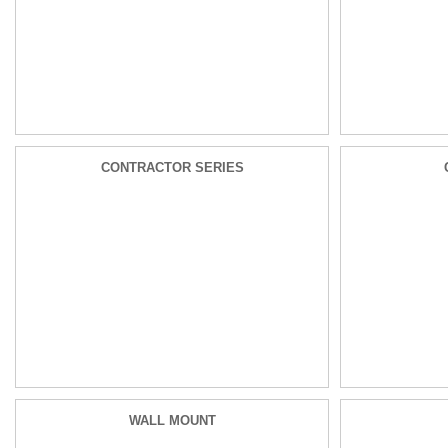
CONTRACTOR SERIES
WALL MOUNT