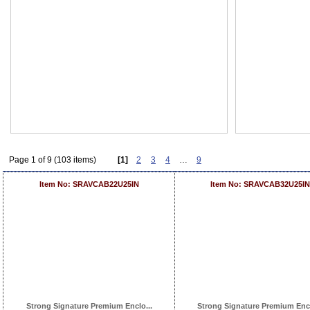
Page 1 of 9 (103 items)
[1]
2
3
4
…
9
Item No: SRAVCAB22U25IN
Item No: SRAVCAB32U25IN
Strong Signature Premium Enclo...
Strong Signature Premium Encl