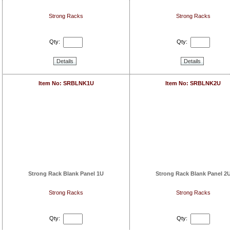
Strong Racks
Strong Racks
Qty:
Qty:
Details
Details
Item No: SRBLNK1U
Item No: SRBLNK2U
Strong Rack Blank Panel 1U
Strong Rack Blank Panel 2
Strong Racks
Strong Racks
Qty:
Qty: