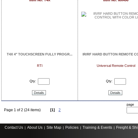
Item No: T4X
Item No: MX490
T4X 4" TOUCHSCREEN FULLY PROGR...
IR/RF HARD BUTTON REMOTE CO
RTI
Universal Remote Control
Qty:
Qty:
Details
Details
page
Page 1 of 2 (24 items)
[1]
2
Contact Us
About Us
Site Map
Policies
Training & Events
Freight & Sh
|
|
|
|
|