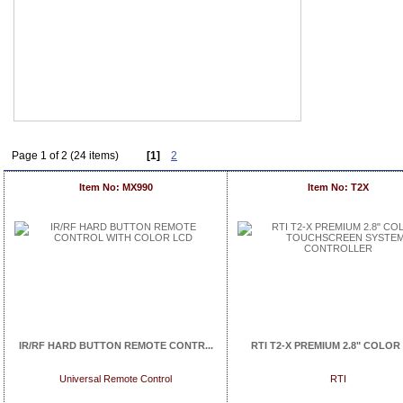
Page 1 of 2 (24 items)
[1]
2
Item No: MX990
Item No: T2X
IR/RF HARD BUTTON REMOTE CONTR...
RTI T2-X PREMIUM 2.8" COLOR 
Universal Remote Control
RTI