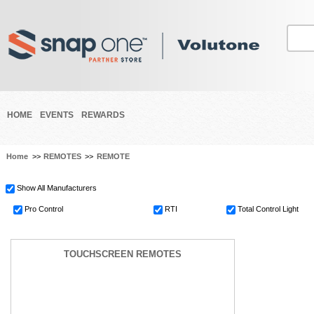
HOME
EVENTS
REWARDS
Home
>>
REMOTES
>>
REMOTE
Show All Manufacturers
Pro Control
RTI
Total Control Light
TOUCHSCREEN REMOTES