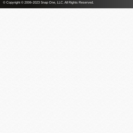
© Copyright © 2006-2023 Snap One, LLC. All Rights Reserved.