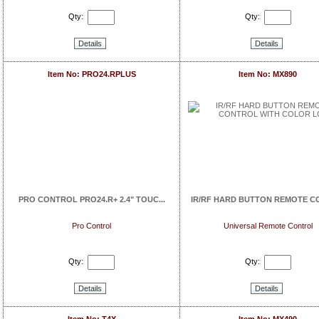
Qty:
Qty:
Details
Details
Item No: PRO24.RPLUS
Item No: MX890
PRO CONTROL PRO24.R+ 2.4" TOUC...
IR/RF HARD BUTTON REMOTE CO
Pro Control
Universal Remote Control
Qty:
Qty:
Details
Details