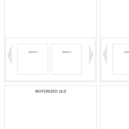
100INCH
106INCH
110INCH
133I
MOTORIZED 16:9