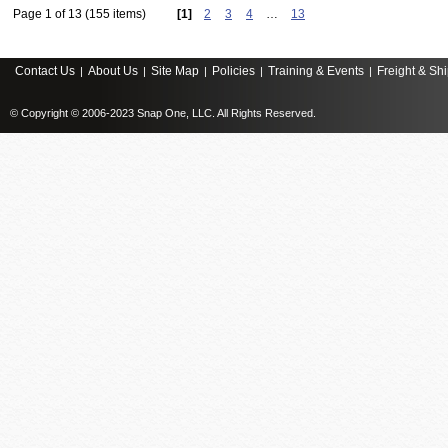
Page 1 of 13 (155 items)
[1]
2
3
4
…
13
Contact Us
About Us
Site Map
Policies
Training & Events
Freight & Sh
|
|
|
|
|
© Copyright © 2006-2023 Snap One, LLC. All Rights Reserved.