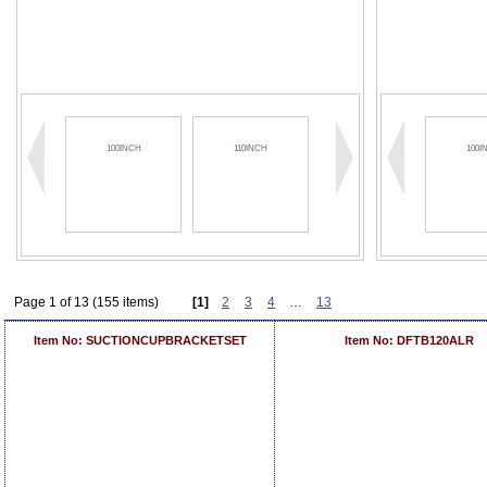
100INCH
110INCH
120INCH
100I
Page 1 of 13 (155 items)
[1]
2
3
4
…
13
Item No: SUCTIONCUPBRACKETSET
Item No: DFTB120ALR