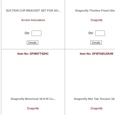
SUCTION CUP BRACKET SET FOR SO...
Dragonfly Thinline Fixed Ultra
Screen Innovations
Dragonfly
Qty:
Qty:
Details
Details
Item No: DFMNTT92HC
Item No: DFMTAB120UW
Dragonfly Motorized 16:9 Hi Co...
Dragonfly Mot Tab Tension 16:9
Dragonfly
Dragonfly