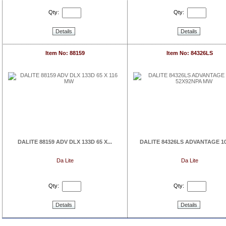
Qty:
Qty:
Details
Details
Item No: 88159
Item No: 84326LS
DALITE 88159 ADV DLX 133D 65 X...
DALITE 84326LS ADVANTAGE 106
Da Lite
Da Lite
Qty:
Qty:
Details
Details