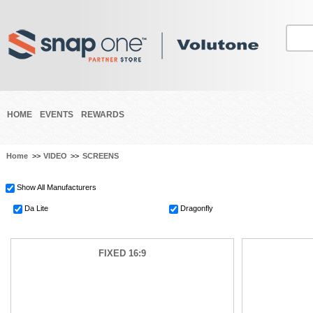
HOME
EVENTS
REWARDS
Home
>>
VIDEO
>>
SCREENS
Show All Manufacturers
Da Lite
Dragonfly
FIXED 16:9